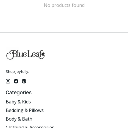
No products found
Shop joyfully.
Categories
Baby & Kids
Bedding & Pillows
Body & Bath
Clothing & Accessories