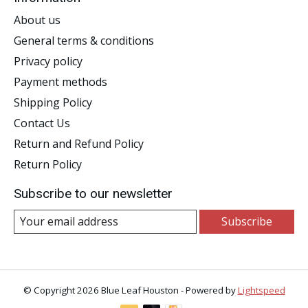
About us
General terms & conditions
Privacy policy
Payment methods
Shipping Policy
Contact Us
Return and Refund Policy
Return Policy
Subscribe to our newsletter
Subscribe
© Copyright 2026 Blue Leaf Houston - Powered by
Lightspeed