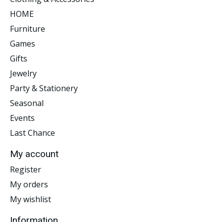
HOME
Furniture
Games
Gifts
Jewelry
Party & Stationery
Seasonal
Events
Last Chance
My account
Register
My orders
My wishlist
Information