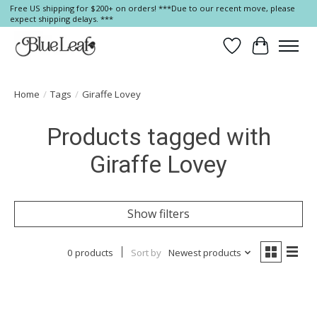
Free US shipping for $200+ on orders! ***Due to our recent move, please
expect shipping delays. ***
Wish List
Cart
Home
/
Tags
/
Giraffe Lovey
Products tagged with
Giraffe Lovey
Show filters
0 products
Sort by
Newest products