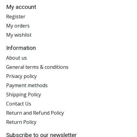
My account
Register
My orders
My wishlist
Information
About us
General terms & conditions
Privacy policy
Payment methods
Shipping Policy
Contact Us
Return and Refund Policy
Return Policy
Subscribe to our newsletter