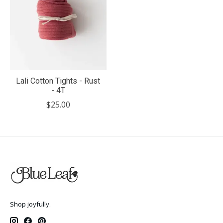
Lali Cotton Tights - Rust
- 4T
$25.00
Shop joyfully.