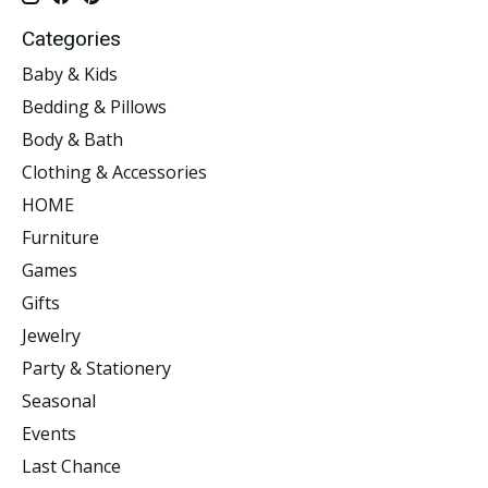
Categories
Baby & Kids
Bedding & Pillows
Body & Bath
Clothing & Accessories
HOME
Furniture
Games
Gifts
Jewelry
Party & Stationery
Seasonal
Events
Last Chance