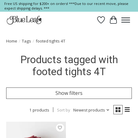
Free US shipping for $200+ on orders! ***Due to our recent move, please
expect shipping delays. ***
Wish List
Cart
Home
/
Tags
/
footed tights 4T
Products tagged with
footed tights 4T
Show filters
1 products
Sort by
Newest products