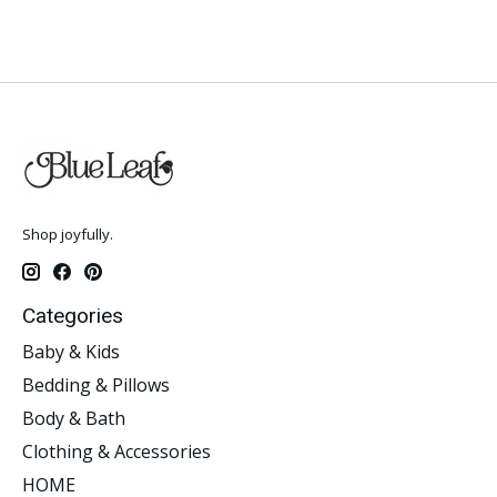
Shop joyfully.
Categories
Baby & Kids
Bedding & Pillows
Body & Bath
Clothing & Accessories
HOME