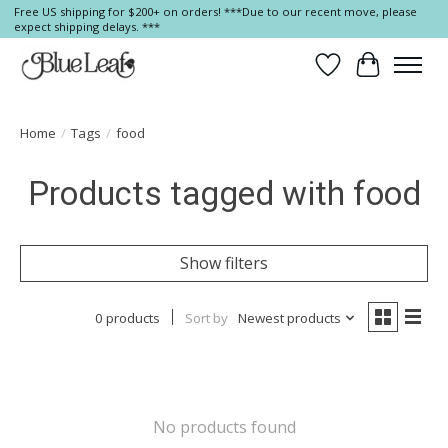
Free US shipping for $200+ on orders! ***Due to our recent move, please
expect shipping delays. ***
Wish List
Cart
Home
/
Tags
/
food
Products tagged with food
Show filters
0 products
Sort by
Newest products
No products found