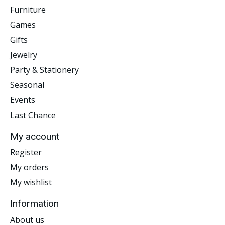
Furniture
Games
Gifts
Jewelry
Party & Stationery
Seasonal
Events
Last Chance
My account
Register
My orders
My wishlist
Information
About us