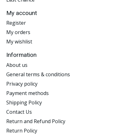
My account
Register
My orders
My wishlist
Information
About us
General terms & conditions
Privacy policy
Payment methods
Shipping Policy
Contact Us
Return and Refund Policy
Return Policy