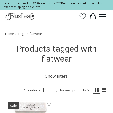
Free US shipping for $200+ on orders! ***Due to our recent move, please
expect shipping delays. ***
Wish List
Cart
Home
/
Tags
/
flatwear
Products tagged with
flatwear
Show filters
1 products
Sort by
Newest products
Sale