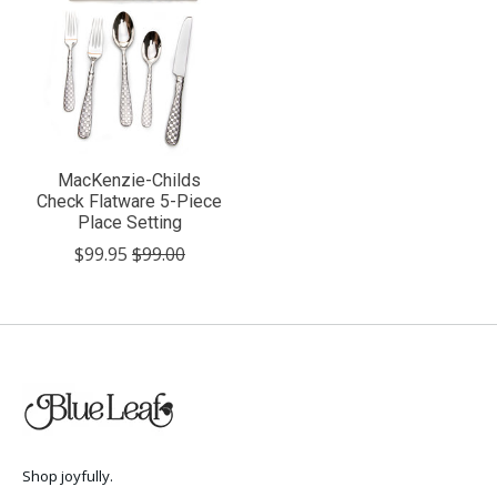
MacKenzie-Childs
Check Flatware 5-Piece
Place Setting
$99.95
$99.00
Shop joyfully.