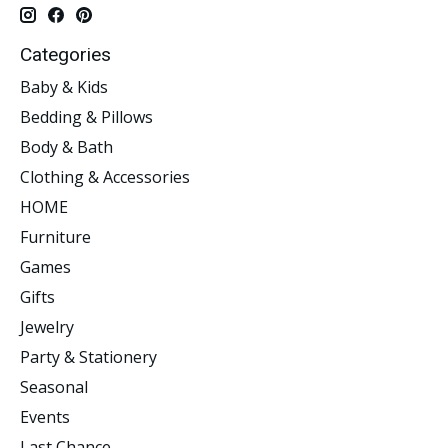
Categories
Baby & Kids
Bedding & Pillows
Body & Bath
Clothing & Accessories
HOME
Furniture
Games
Gifts
Jewelry
Party & Stationery
Seasonal
Events
Last Chance