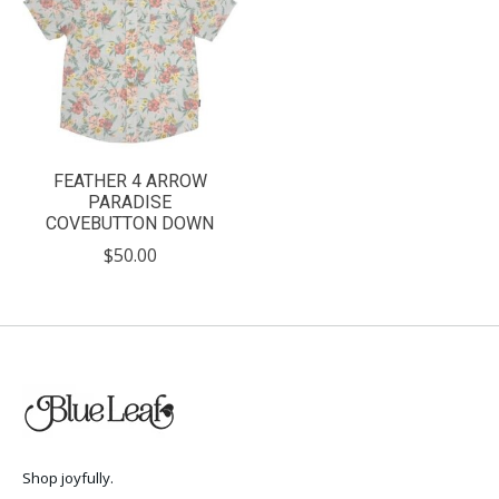
FEATHER 4 ARROW
PARADISE
COVEBUTTON DOWN
$50.00
Shop joyfully.