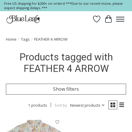
Free US shipping for $200+ on orders! ***Due to our recent move, please
expect shipping delays. ***
Wish List
Cart
Home
/
Tags
/
FEATHER 4 ARROW
Products tagged with
FEATHER 4 ARROW
Show filters
1 products
Sort by
Newest products