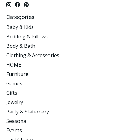
Categories
Baby & Kids
Bedding & Pillows
Body & Bath
Clothing & Accessories
HOME
Furniture
Games
Gifts
Jewelry
Party & Stationery
Seasonal
Events
Last Chance