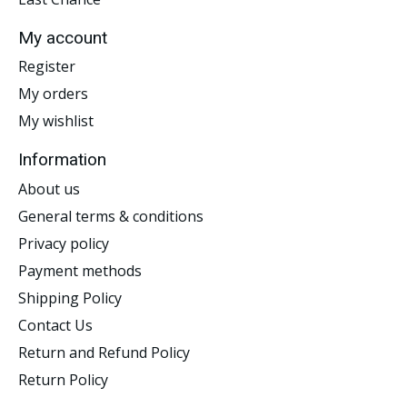
My account
Register
My orders
My wishlist
Information
About us
General terms & conditions
Privacy policy
Payment methods
Shipping Policy
Contact Us
Return and Refund Policy
Return Policy