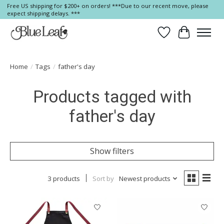
Free US shipping for $200+ on orders! ***Due to our recent move, please
expect shipping delays. ***
Wish List
Cart
Home
/
Tags
/
father's day
Products tagged with
father's day
Show filters
3 products
Sort by
Newest products