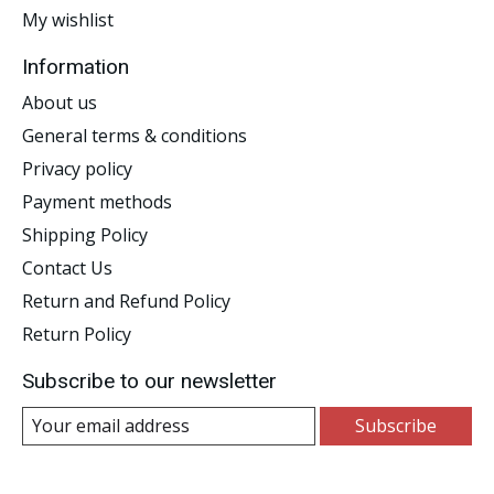
My wishlist
Information
About us
General terms & conditions
Privacy policy
Payment methods
Shipping Policy
Contact Us
Return and Refund Policy
Return Policy
Subscribe to our newsletter
Subscribe