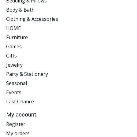
Bedding & Pillows
Body & Bath
Clothing & Accessories
HOME
Furniture
Games
Gifts
Jewelry
Party & Stationery
Seasonal
Events
Last Chance
My account
Register
My orders