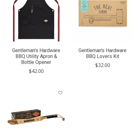
Gentleman's Hardware
Gentleman's Hardware
BBQ Utility Apron &
BBQ Lovers Kit
Bottle Opener
$32.00
$42.00