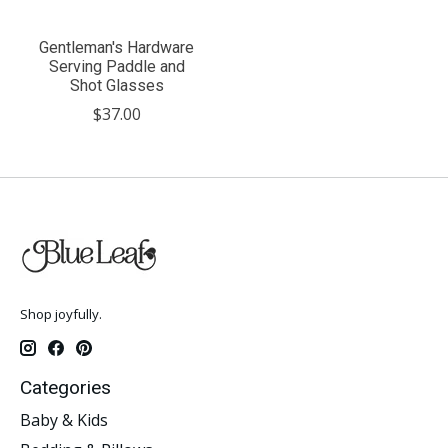
Gentleman's Hardware
Serving Paddle and
Shot Glasses
$37.00
Shop joyfully.
Categories
Baby & Kids