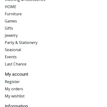
HOME
Furniture
Games
Gifts
Jewelry
Party & Stationery
Seasonal
Events
Last Chance
My account
Register
My orders
My wishlist
Information