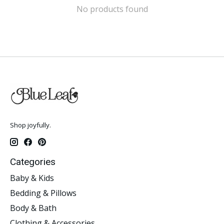
No products found
Shop joyfully.
Categories
Baby & Kids
Bedding & Pillows
Body & Bath
Clothing & Accessories