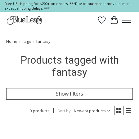
Free US shipping for $200+ on orders! ***Due to our recent move, please
expect shipping delays. ***
Wish List
Cart
Home
/
Tags
/
fantasy
Products tagged with
fantasy
Show filters
0 products
Sort by
Newest products