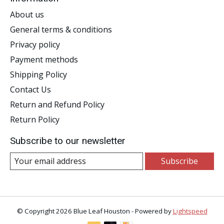
About us
General terms & conditions
Privacy policy
Payment methods
Shipping Policy
Contact Us
Return and Refund Policy
Return Policy
Subscribe to our newsletter
Subscribe
© Copyright 2026 Blue Leaf Houston - Powered by
Lightspeed