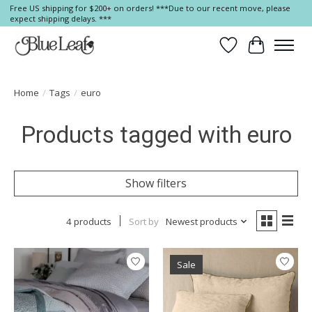
Free US shipping for $200+ on orders! ***Due to our recent move, please
expect shipping delays. ***
Wish List
Cart
Home
/
Tags
/
euro
Products tagged with euro
Show filters
4 products
Sort by
Newest products
Sale