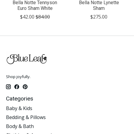
Bella Notte Tennyson
Bella Notte Lynette
Euro Sham White
Sham
$42.00
$84.00
$275.00
Shop joyfully.
Categories
Baby & Kids
Bedding & Pillows
Body & Bath