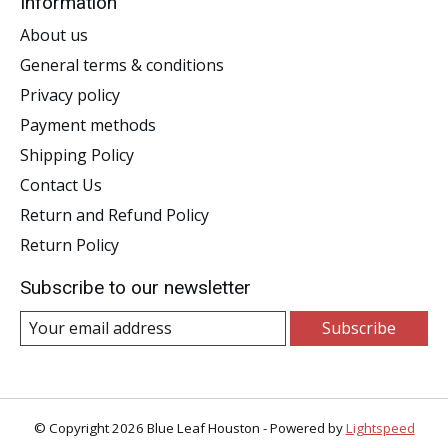
Information
About us
General terms & conditions
Privacy policy
Payment methods
Shipping Policy
Contact Us
Return and Refund Policy
Return Policy
Subscribe to our newsletter
Subscribe
© Copyright 2026 Blue Leaf Houston - Powered by
Lightspeed