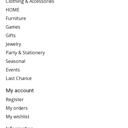
Clothing & Accessories
HOME
Furniture
Games
Gifts
Jewelry
Party & Stationery
Seasonal
Events
Last Chance
My account
Register
My orders
My wishlist