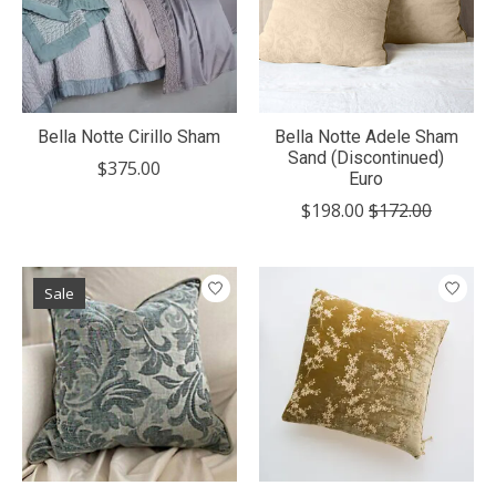
Bella Notte Cirillo Sham
Bella Notte Adele Sham
Sand (Discontinued)
$375.00
Euro
$198.00
$172.00
Sale