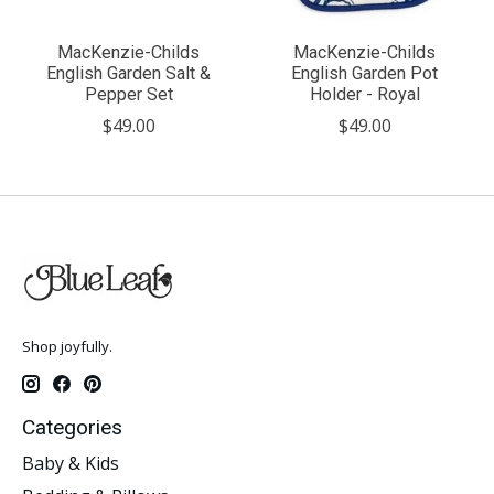
MacKenzie-Childs
MacKenzie-Childs
English Garden Salt &
English Garden Pot
Pepper Set
Holder - Royal
$49.00
$49.00
Shop joyfully.
Categories
Baby & Kids