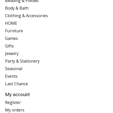
Bedding & Pillows
Body & Bath
Clothing & Accessories
HOME
Furniture
Games
Gifts
Jewelry
Party & Stationery
Seasonal
Events
Last Chance
My account
Register
My orders