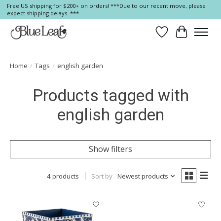
Free US shipping for $200+ on orders! ***Due to our recent move, please
expect shipping delays. ***
Wish List
Cart
Home
/
Tags
/
english garden
Products tagged with
english garden
Show filters
4 products
Sort by
Newest products