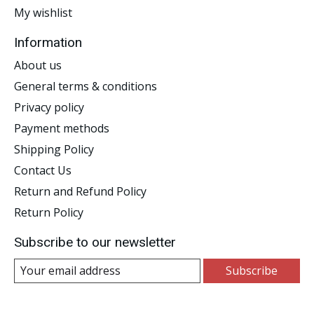
My wishlist
Information
About us
General terms & conditions
Privacy policy
Payment methods
Shipping Policy
Contact Us
Return and Refund Policy
Return Policy
Subscribe to our newsletter
Subscribe