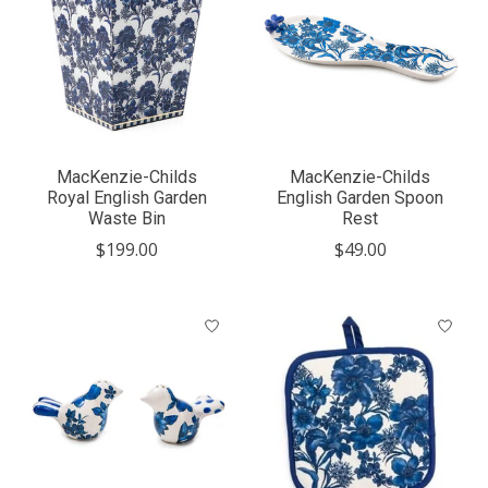
MacKenzie-Childs
MacKenzie-Childs
Royal English Garden
English Garden Spoon
Waste Bin
Rest
$199.00
$49.00