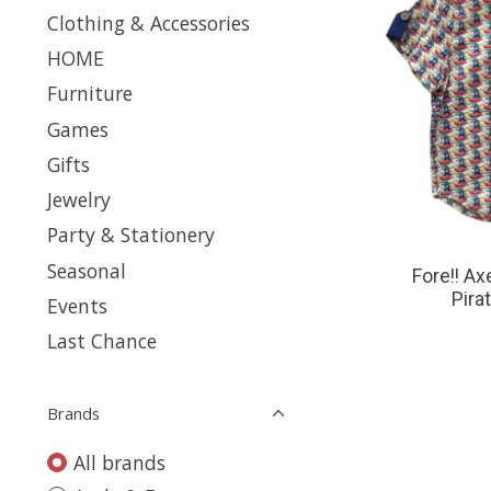
Clothing & Accessories
HOME
Furniture
Games
Gifts
Jewelry
Party & Stationery
Seasonal
Fore!! A
Pira
Events
Last Chance
Brands
All brands