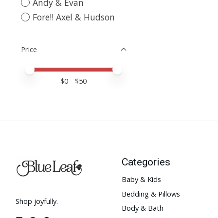
Andy & Evan
Fore!! Axel & Hudson
Price
Price minimum value
Price maximum value
$
0
- $
50
Categories
Baby & Kids
Bedding & Pillows
Shop joyfully.
Body & Bath