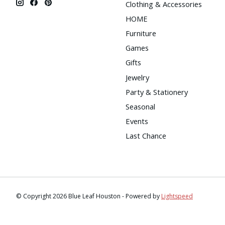
Clothing & Accessories
HOME
Furniture
Games
Gifts
Jewelry
Party & Stationery
Seasonal
Events
Last Chance
© Copyright 2026 Blue Leaf Houston - Powered by
Lightspeed