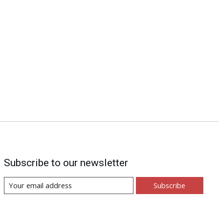
Subscribe to our newsletter
Subscribe