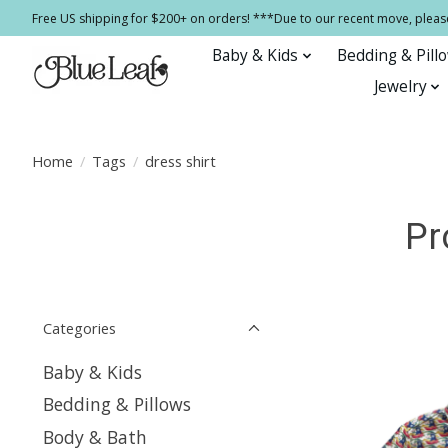
Free US shipping for $200+ on orders! ***Due to our recent move, pleas
Baby & Kids
Bedding & Pill
Jewelry
Home
/
Tags
/
dress shirt
Pr
Categories
Baby & Kids
Bedding & Pillows
Body & Bath