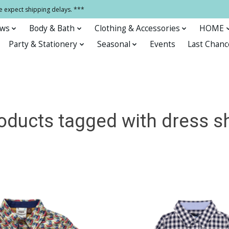
e expect shipping delays. ***
ows
Body & Bath
Clothing & Accessories
HOME
Party & Stationery
Seasonal
Events
Last Chanc
oducts tagged with dress sh