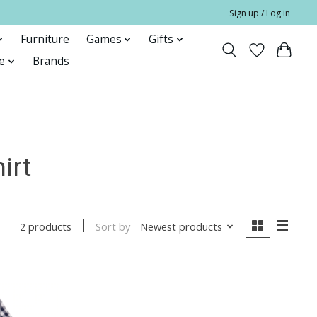
Sign up / Log in
Furniture
Games
Gifts
e
Brands
irt
Sort by
Newest products
2 products