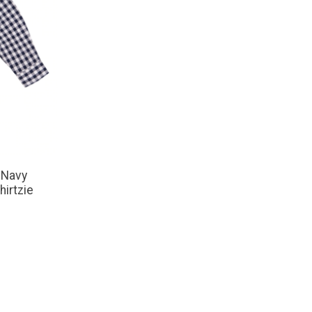
 Navy
irtzie