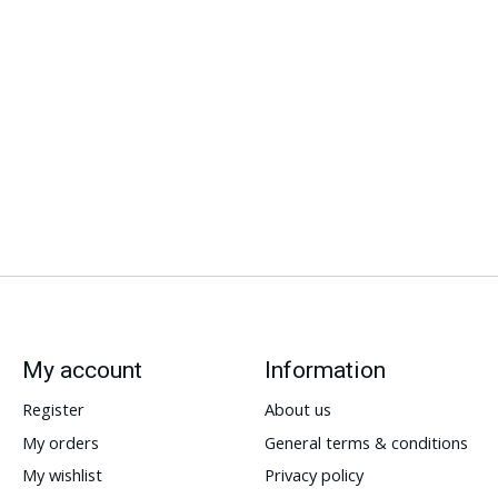
My account
Information
Register
About us
My orders
General terms & conditions
My wishlist
Privacy policy