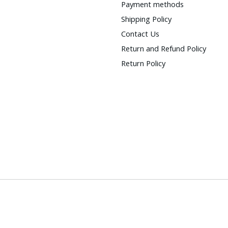
Payment methods
Shipping Policy
Contact Us
Return and Refund Policy
Return Policy