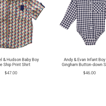
xel & Hudson Baby Boy
Andy & Evan Infant Boy
te Ship Print Shirt
Gingham Button-down Sh
$47.00
$46.00