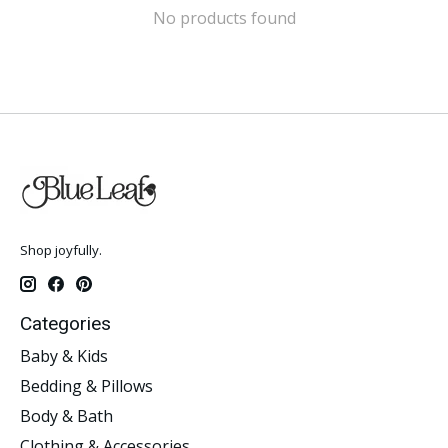
No products found
Shop joyfully.
Categories
Baby & Kids
Bedding & Pillows
Body & Bath
Clothing & Accessories