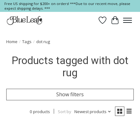
Free US shipping for $200+ on orders! ***Due to our recent move, please
expect shipping delays. ***
Wish List
Cart
Home
/
Tags
/
dot rug
Products tagged with dot
rug
Show filters
0 products
Sort by
Newest products