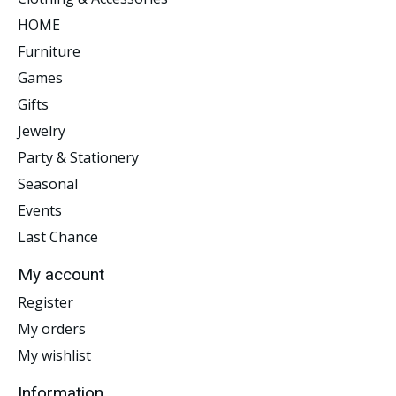
HOME
Furniture
Games
Gifts
Jewelry
Party & Stationery
Seasonal
Events
Last Chance
My account
Register
My orders
My wishlist
Information