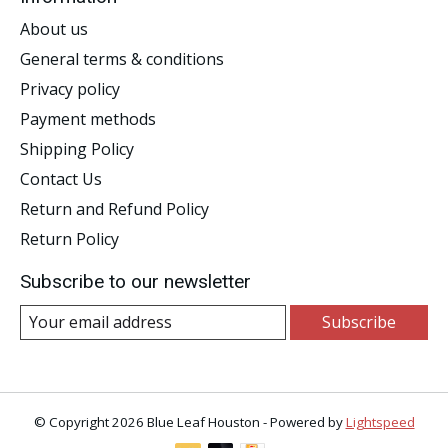
About us
General terms & conditions
Privacy policy
Payment methods
Shipping Policy
Contact Us
Return and Refund Policy
Return Policy
Subscribe to our newsletter
Subscribe
© Copyright 2026 Blue Leaf Houston - Powered by
Lightspeed