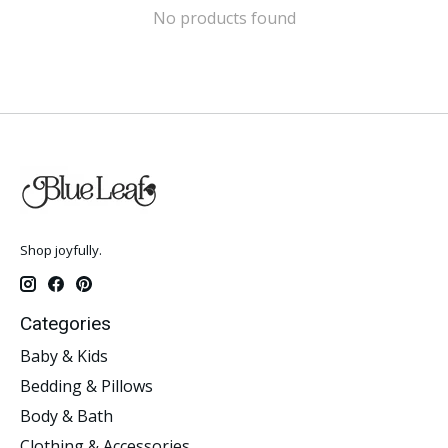
No products found
Shop joyfully.
Categories
Baby & Kids
Bedding & Pillows
Body & Bath
Clothing & Accessories