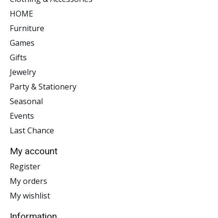
HOME
Furniture
Games
Gifts
Jewelry
Party & Stationery
Seasonal
Events
Last Chance
My account
Register
My orders
My wishlist
Information