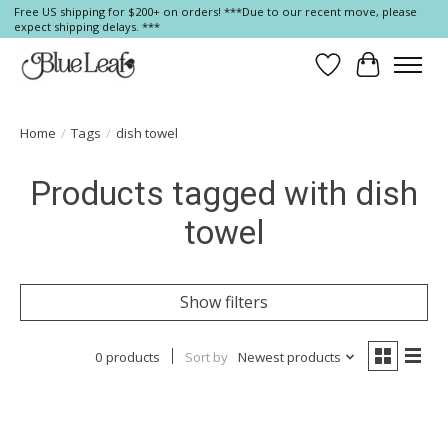
Free US shipping for $200+ on orders! ***Due to our recent move, please
expect shipping delays. ***
Wish List
Cart
Home
/
Tags
/
dish towel
Products tagged with dish
towel
Show filters
0 products
Sort by
Newest products