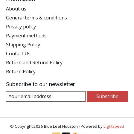
About us
General terms & conditions
Privacy policy
Payment methods
Shipping Policy
Contact Us
Return and Refund Policy
Return Policy
Subscribe to our newsletter
Subscribe
© Copyright 2026 Blue Leaf Houston - Powered by
Lightspeed