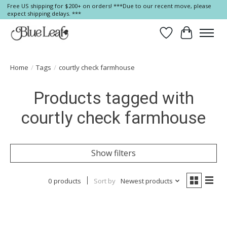
Free US shipping for $200+ on orders! ***Due to our recent move, please
expect shipping delays. ***
Wish List
Cart
Home
/
Tags
/
courtly check farmhouse
Products tagged with
courtly check farmhouse
Show filters
0 products
Sort by
Newest products