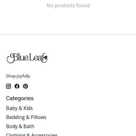
No products found
Shop joyfully.
Categories
Baby & Kids
Bedding & Pillows
Body & Bath
Clothing & Accessories