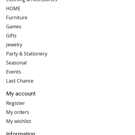
HOME
Furniture
Games
Gifts
Jewelry
Party & Stationery
Seasonal
Events
Last Chance
My account
Register
My orders
My wishlist
Information