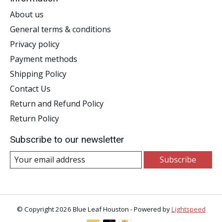
About us
General terms & conditions
Privacy policy
Payment methods
Shipping Policy
Contact Us
Return and Refund Policy
Return Policy
Subscribe to our newsletter
Subscribe
© Copyright 2026 Blue Leaf Houston - Powered by
Lightspeed