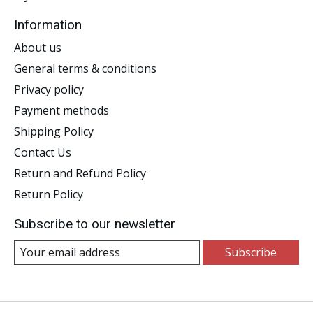
Information
About us
General terms & conditions
Privacy policy
Payment methods
Shipping Policy
Contact Us
Return and Refund Policy
Return Policy
Subscribe to our newsletter
Subscribe