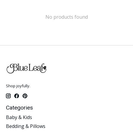
No products found
Shop joyfully.
Categories
Baby & Kids
Bedding & Pillows