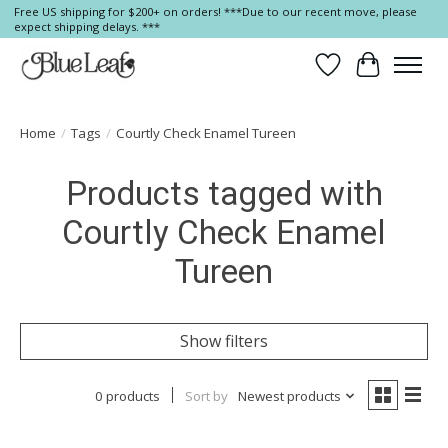
Free US shipping for $200+ on orders! ***Due to our recent move, please
expect shipping delays. ***
Wish List
Cart
Home
/
Tags
/
Courtly Check Enamel Tureen
Products tagged with
Courtly Check Enamel
Tureen
Show filters
0 products
Sort by
Newest products