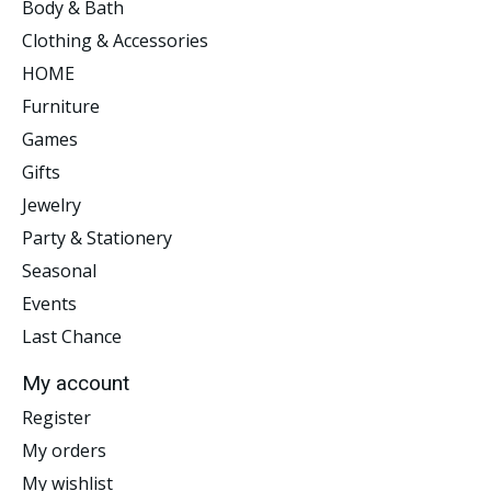
Body & Bath
Clothing & Accessories
HOME
Furniture
Games
Gifts
Jewelry
Party & Stationery
Seasonal
Events
Last Chance
My account
Register
My orders
My wishlist