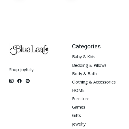
Categories
Baby & Kids
Bedding & Pillows
Shop joyfully.
Body & Bath
Clothing & Accessories
HOME
Furniture
Games
Gifts
Jewelry