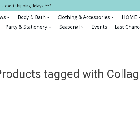
e expect shipping delays. ***
ows
Body & Bath
Clothing & Accessories
HOME
Party & Stationery
Seasonal
Events
Last Chanc
Products tagged with Collag