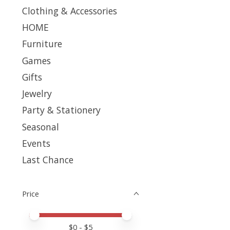
Clothing & Accessories
HOME
Furniture
Games
Gifts
Jewelry
Party & Stationery
Seasonal
Events
Last Chance
Price
Price minimum value
Price maximum value
$
0
- $
5