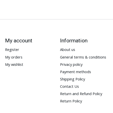
My account
Information
Register
About us
My orders
General terms & conditions
My wishlist
Privacy policy
Payment methods
Shipping Policy
Contact Us
Return and Refund Policy
Return Policy