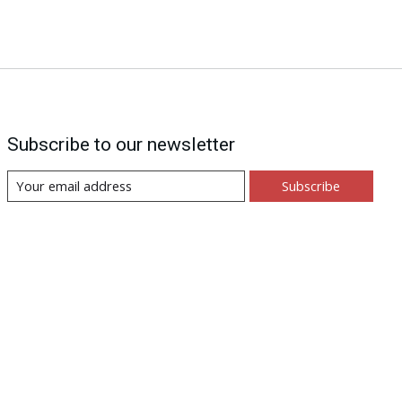
Subscribe to our newsletter
Subscribe