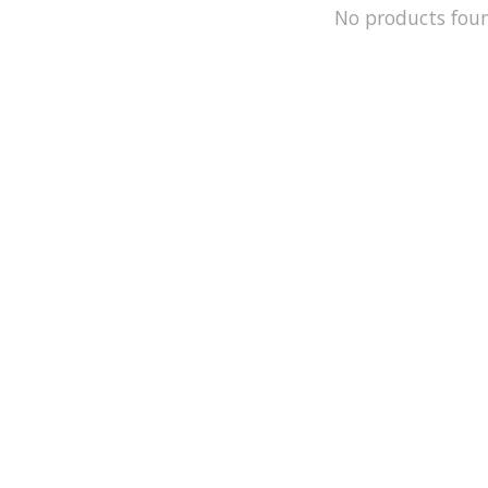
No products fou