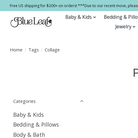
Free US shipping for $200+ on orders! ***Due to our recent move, pleas
Baby & Kids
Bedding & Pill
Jewelry
Home
/
Tags
/
Collage
Categories
Baby & Kids
Bedding & Pillows
Body & Bath