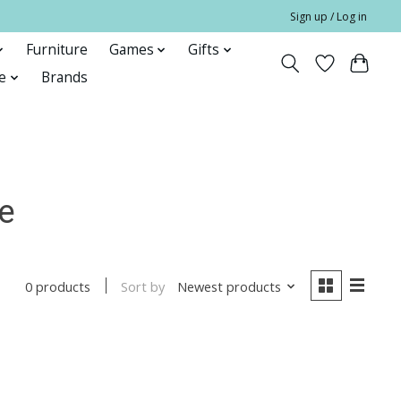
Sign up / Log in
Furniture
Games
Gifts
e
Brands
e
Sort by
Newest products
0 products