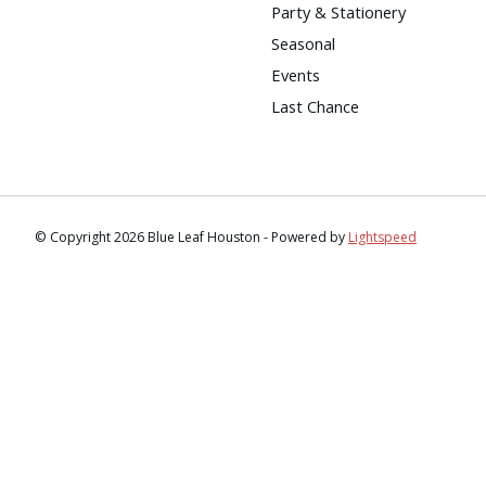
Party & Stationery
Seasonal
Events
Last Chance
© Copyright 2026 Blue Leaf Houston - Powered by
Lightspeed