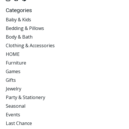
Categories
Baby & Kids
Bedding & Pillows
Body & Bath
Clothing & Accessories
HOME
Furniture
Games
Gifts
Jewelry
Party & Stationery
Seasonal
Events
Last Chance