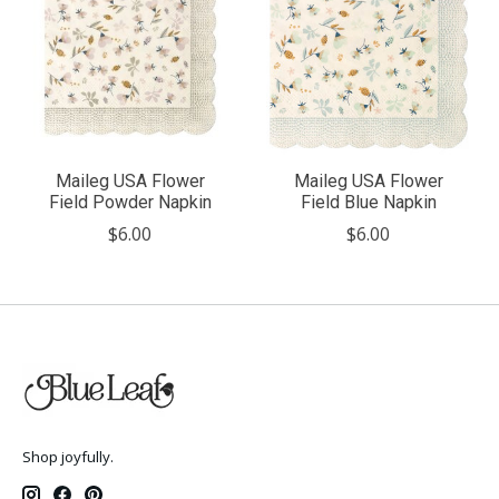
Maileg USA Flower
Maileg USA Flower
Field Powder Napkin
Field Blue Napkin
$6.00
$6.00
Shop joyfully.