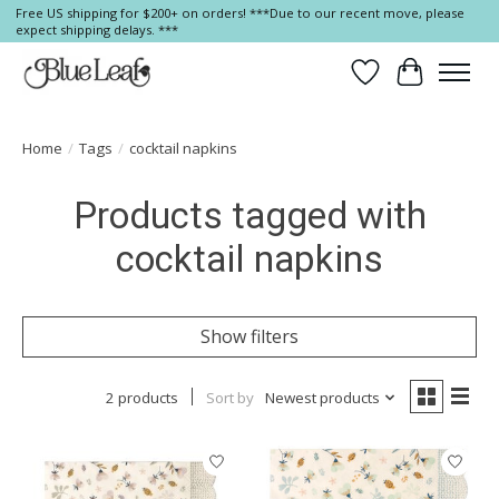
Free US shipping for $200+ on orders! ***Due to our recent move, please
expect shipping delays. ***
Wish List
Cart
Home
/
Tags
/
cocktail napkins
Products tagged with
cocktail napkins
Show filters
2 products
Sort by
Newest products