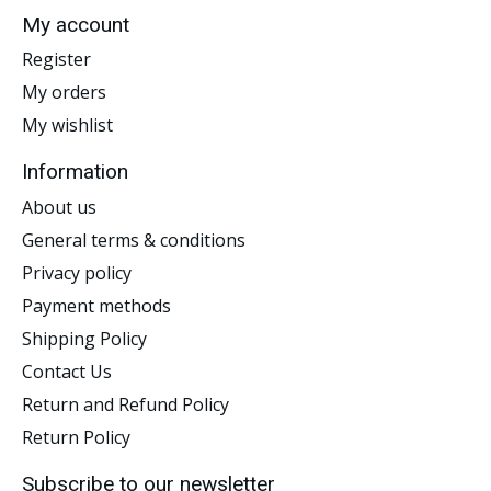
My account
Register
My orders
My wishlist
Information
About us
General terms & conditions
Privacy policy
Payment methods
Shipping Policy
Contact Us
Return and Refund Policy
Return Policy
Subscribe to our newsletter