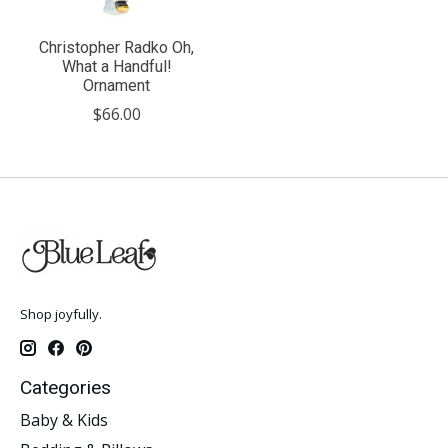
Christopher Radko Oh,
What a Handful!
Ornament
$66.00
Shop joyfully.
Categories
Baby & Kids