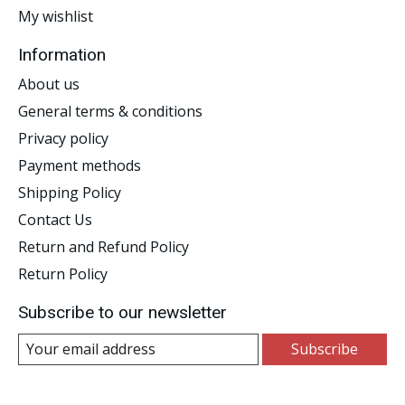
My wishlist
Information
About us
General terms & conditions
Privacy policy
Payment methods
Shipping Policy
Contact Us
Return and Refund Policy
Return Policy
Subscribe to our newsletter
Subscribe