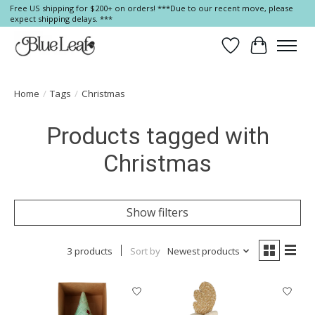
Free US shipping for $200+ on orders! ***Due to our recent move, please
expect shipping delays. ***
Wish List
Cart
Home
/
Tags
/
Christmas
Products tagged with
Christmas
Show filters
3 products
Sort by
Newest products