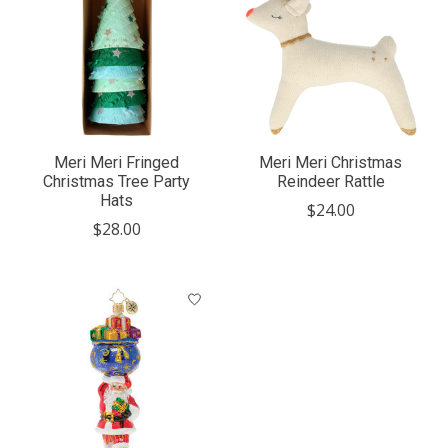
Meri Meri Fringed
Meri Meri Christmas
Christmas Tree Party
Reindeer Rattle
Hats
$24.00
$28.00