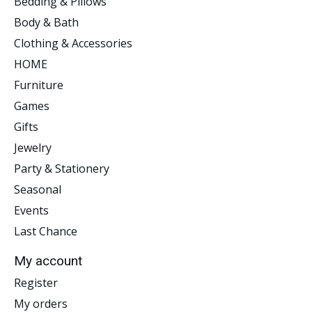
Bedding & Pillows
Body & Bath
Clothing & Accessories
HOME
Furniture
Games
Gifts
Jewelry
Party & Stationery
Seasonal
Events
Last Chance
My account
Register
My orders