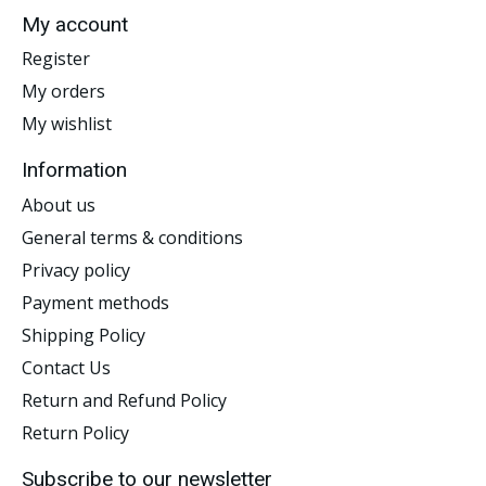
My account
Register
My orders
My wishlist
Information
About us
General terms & conditions
Privacy policy
Payment methods
Shipping Policy
Contact Us
Return and Refund Policy
Return Policy
Subscribe to our newsletter