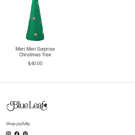
Meri Meri Surprise
Christmas Tree
$40.00
Shop joyfully.