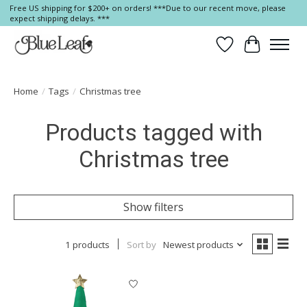
Free US shipping for $200+ on orders! ***Due to our recent move, please
expect shipping delays. ***
Wish List
Cart
Home
/
Tags
/
Christmas tree
Products tagged with
Christmas tree
Show filters
1 products
Sort by
Newest products