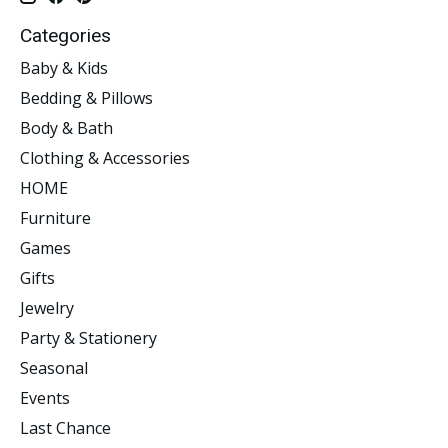
Categories
Baby & Kids
Bedding & Pillows
Body & Bath
Clothing & Accessories
HOME
Furniture
Games
Gifts
Jewelry
Party & Stationery
Seasonal
Events
Last Chance