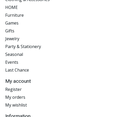
HOME
Furniture
Games
Gifts
Jewelry
Party & Stationery
Seasonal
Events
Last Chance
My account
Register
My orders
My wishlist
Information