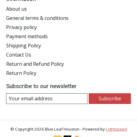
About us
General terms & conditions
Privacy policy
Payment methods
Shipping Policy
Contact Us
Return and Refund Policy
Return Policy
Subscribe to our newsletter
Subscribe
© Copyright 2026 Blue Leaf Houston - Powered by
Lightspeed