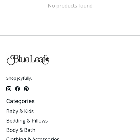
No products found
Shop joyfully.
Categories
Baby & Kids
Bedding & Pillows
Body & Bath
Clothing & Accessories