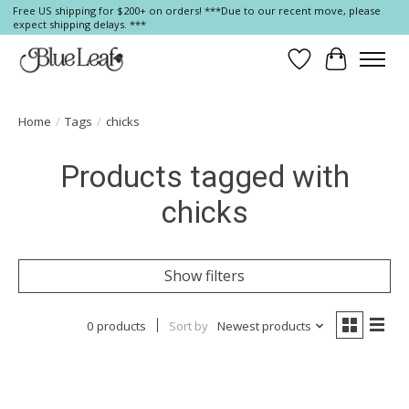
Free US shipping for $200+ on orders! ***Due to our recent move, please
expect shipping delays. ***
Wish List
Cart
Home
/
Tags
/
chicks
Products tagged with
chicks
Show filters
0 products
Sort by
Newest products