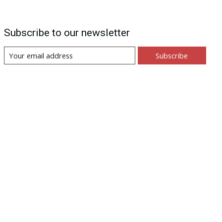
Subscribe to our newsletter
Subscribe