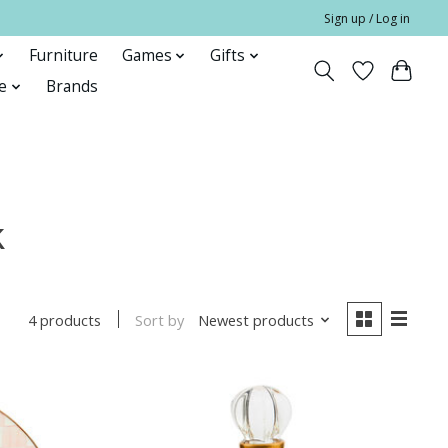
Sign up / Log in
Furniture
Games
Gifts
e
Brands
k
Sort by
Newest products
4 products