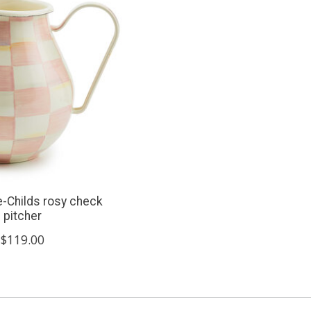
-Childs rosy check
pitcher
$119.00