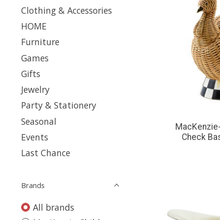
Clothing & Accessories
HOME
Furniture
Games
Gifts
Jewelry
Party & Stationery
Seasonal
MacKenzie-
Events
Check Ba
Last Chance
Brands
All brands