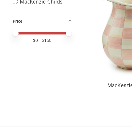
MacKenzie-Childs
Price
Price minimum value
Price maximum value
$
0
- $
150
MacKenzie