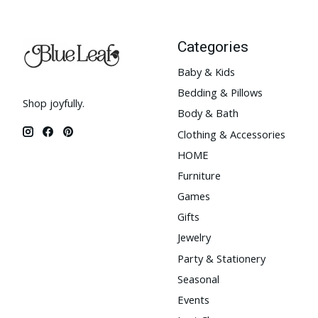
Categories
Baby & Kids
Bedding & Pillows
Shop joyfully.
Body & Bath
Clothing & Accessories
HOME
Furniture
Games
Gifts
Jewelry
Party & Stationery
Seasonal
Events