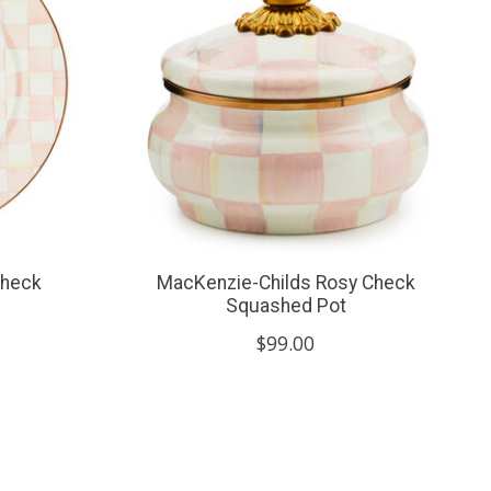
check
MacKenzie-Childs Rosy Check
Squashed Pot
$99.00