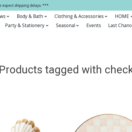
e expect shipping delays. ***
ows
Body & Bath
Clothing & Accessories
HOME
Party & Stationery
Seasonal
Events
Last Chanc
Products tagged with chec