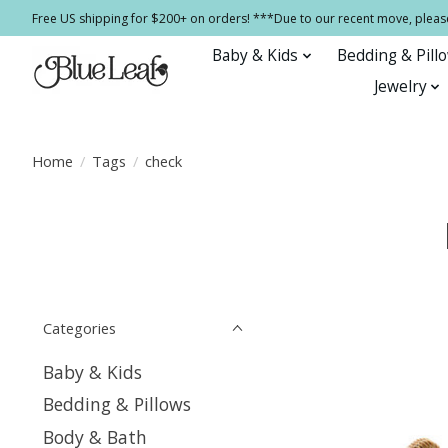
Free US shipping for $200+ on orders! ***Due to our recent move, pleas
Baby & Kids
Bedding & Pill
Jewelry
Home
/
Tags
/
check
Categories
Baby & Kids
Bedding & Pillows
Body & Bath