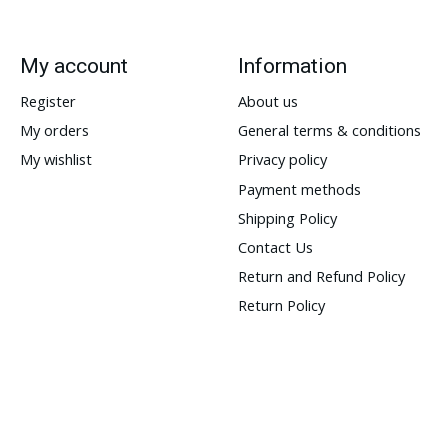
My account
Information
Register
About us
My orders
General terms & conditions
My wishlist
Privacy policy
Payment methods
Shipping Policy
Contact Us
Return and Refund Policy
Return Policy