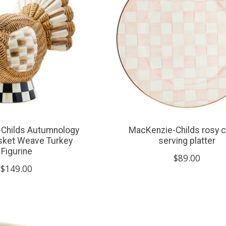
Childs Autumnology
MacKenzie-Childs rosy 
sket Weave Turkey
serving platter
Figurine
$89.00
$149.00