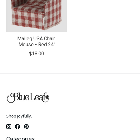
Maileg USA Chair,
Mouse - Red 24'
$18.00
Shop joyfully.
Categories