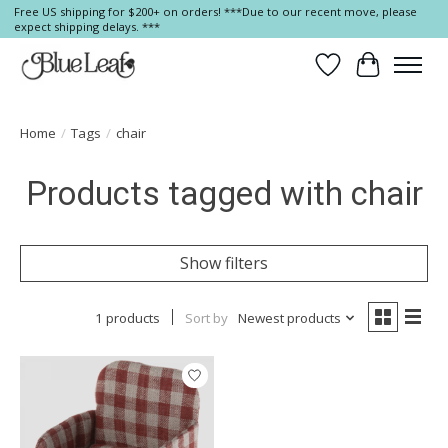
Free US shipping for $200+ on orders! ***Due to our recent move, please
expect shipping delays. ***
Wish List
Cart
Home
/
Tags
/
chair
Products tagged with chair
Show filters
1 products
Sort by
Newest products