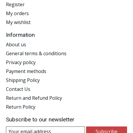
Register
My orders
My wishlist
Information
About us
General terms & conditions
Privacy policy
Payment methods
Shipping Policy
Contact Us
Return and Refund Policy
Return Policy
Subscribe to our newsletter
Subscribe