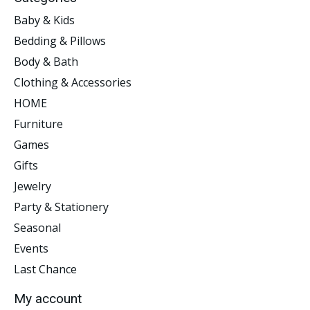
Baby & Kids
Bedding & Pillows
Body & Bath
Clothing & Accessories
HOME
Furniture
Games
Gifts
Jewelry
Party & Stationery
Seasonal
Events
Last Chance
My account