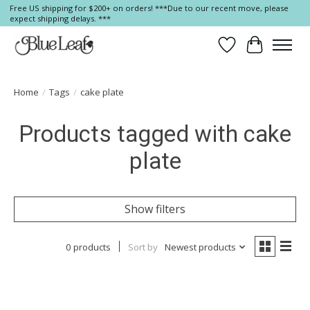
Free US shipping for $200+ on orders! ***Due to our recent move, please
expect shipping delays. ***
Wish List
Cart
Home
/
Tags
/
cake plate
Products tagged with cake
plate
Show filters
0 products
Sort by
Newest products