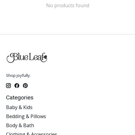
No products found
Shop joyfully.
Categories
Baby & Kids
Bedding & Pillows
Body & Bath
Clothing & Accessories