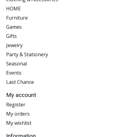
HOME
Furniture
Games
Gifts
Jewelry
Party & Stationery
Seasonal
Events
Last Chance
My account
Register
My orders
My wishlist
Information