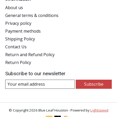
About us
General terms & conditions
Privacy policy
Payment methods
Shipping Policy
Contact Us
Return and Refund Policy
Return Policy
Subscribe to our newsletter
Subscribe
© Copyright 2026 Blue Leaf Houston - Powered by
Lightspeed