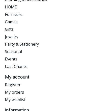
HOME
Furniture
Games
Gifts
Jewelry
Party & Stationery
Seasonal
Events
Last Chance
My account
Register
My orders
My wishlist
Information