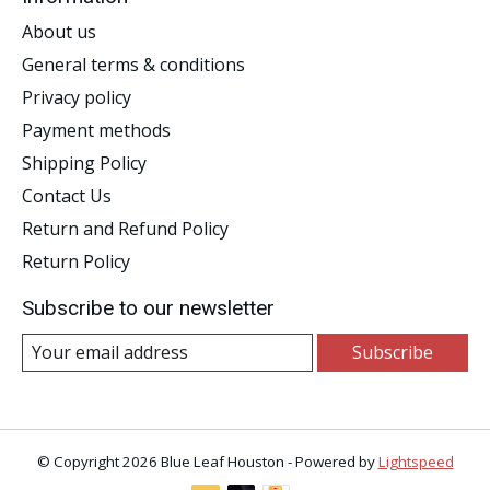
About us
General terms & conditions
Privacy policy
Payment methods
Shipping Policy
Contact Us
Return and Refund Policy
Return Policy
Subscribe to our newsletter
Subscribe
© Copyright 2026 Blue Leaf Houston - Powered by
Lightspeed