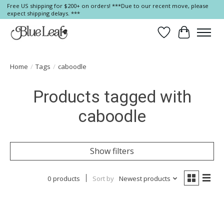
Free US shipping for $200+ on orders! ***Due to our recent move, please
expect shipping delays. ***
Wish List
Cart
Home
/
Tags
/
caboodle
Products tagged with
caboodle
Show filters
0 products
Sort by
Newest products