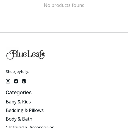
No products found
Shop joyfully.
Categories
Baby & Kids
Bedding & Pillows
Body & Bath
Clothing & Accessories