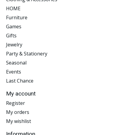
HOME
Furniture
Games
Gifts
Jewelry
Party & Stationery
Seasonal
Events
Last Chance
My account
Register
My orders
My wishlist
Information