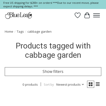
Free US shipping for $200+ on orders! ***Due to our recent move, please
expect shipping delays. ***
Wish List
Cart
Home
/
Tags
/
cabbage garden
Products tagged with
cabbage garden
Show filters
0 products
Sort by
Newest products