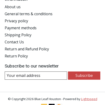
About us
General terms & conditions
Privacy policy
Payment methods
Shipping Policy
Contact Us
Return and Refund Policy
Return Policy
Subscribe to our newsletter
Subscribe
© Copyright 2026 Blue Leaf Houston - Powered by
Lightspeed