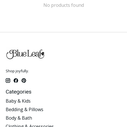
No products found
Shop joyfully.
Categories
Baby & Kids
Bedding & Pillows
Body & Bath
Clothing & Accessories