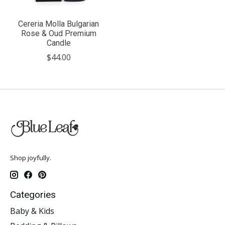
Cereria Molla Bulgarian
Rose & Oud Premium
Candle
$44.00
Shop joyfully.
Categories
Baby & Kids