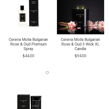
Cereria Molla Bulgarian
Cereria Molla Bulgarian
Rose & Oud Premium
Rose & Oud 3 Wick XL
Spray
Candle
$44.00
$94.00