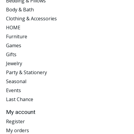
Bedding & Pillows
Body & Bath
Clothing & Accessories
HOME
Furniture
Games
Gifts
Jewelry
Party & Stationery
Seasonal
Events
Last Chance
My account
Register
My orders