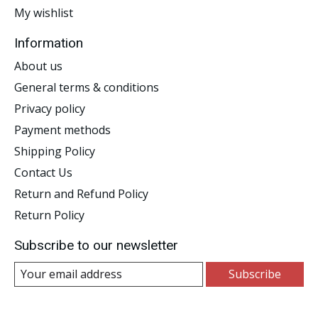
My wishlist
Information
About us
General terms & conditions
Privacy policy
Payment methods
Shipping Policy
Contact Us
Return and Refund Policy
Return Policy
Subscribe to our newsletter
Subscribe