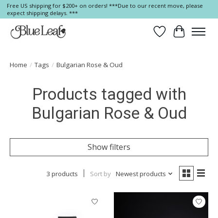
Free US shipping for $200+ on orders! ***Due to our recent move, please
expect shipping delays. ***
Wish List
Cart
Home
/
Tags
/
Bulgarian Rose & Oud
Products tagged with
Bulgarian Rose & Oud
Show filters
3 products
Sort by
Newest products