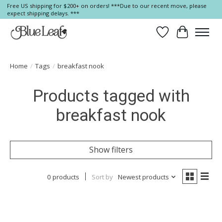
Free US shipping for $200+ on orders! ***Due to our recent move, please
expect shipping delays. ***
Wish List
Cart
Home
/
Tags
/
breakfast nook
Products tagged with
breakfast nook
Show filters
0 products
Sort by
Newest products