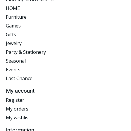
HOME
Furniture
Games
Gifts
Jewelry
Party & Stationery
Seasonal
Events
Last Chance
My account
Register
My orders
My wishlist
Information