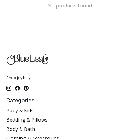
No products found
Shop joyfully.
Categories
Baby & Kids
Bedding & Pillows
Body & Bath
Clothing & Accessories