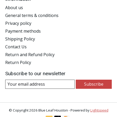
About us
General terms & conditions
Privacy policy
Payment methods
Shipping Policy
Contact Us
Return and Refund Policy
Return Policy
Subscribe to our newsletter
Subscribe
© Copyright 2026 Blue Leaf Houston - Powered by
Lightspeed