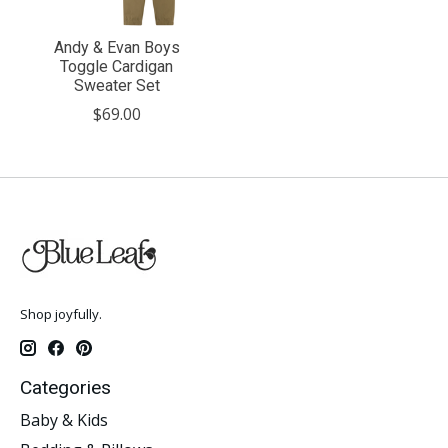
Andy & Evan Boys
Toggle Cardigan
Sweater Set
$69.00
Shop joyfully.
Categories
Baby & Kids