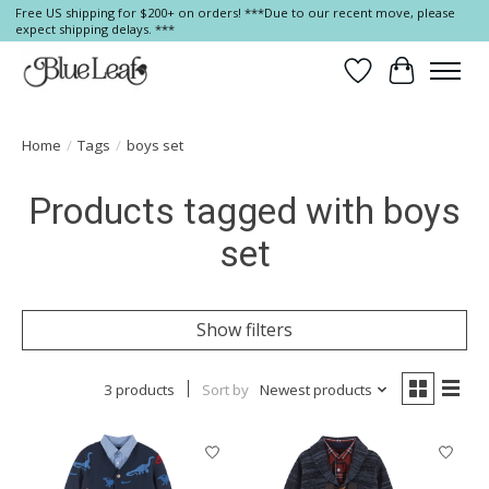
Free US shipping for $200+ on orders! ***Due to our recent move, please
expect shipping delays. ***
Wish List
Cart
Home
/
Tags
/
boys set
Products tagged with boys
set
Show filters
3 products
Sort by
Newest products