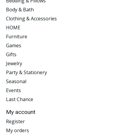
Bedding & Pillows
Body & Bath
Clothing & Accessories
HOME
Furniture
Games
Gifts
Jewelry
Party & Stationery
Seasonal
Events
Last Chance
My account
Register
My orders