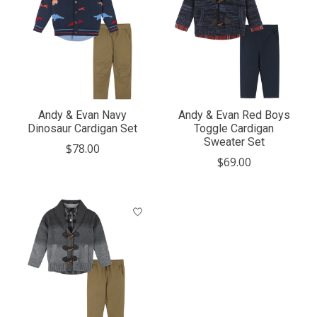
Andy & Evan Navy
Andy & Evan Red Boys
Dinosaur Cardigan Set
Toggle Cardigan
Sweater Set
$78.00
$69.00