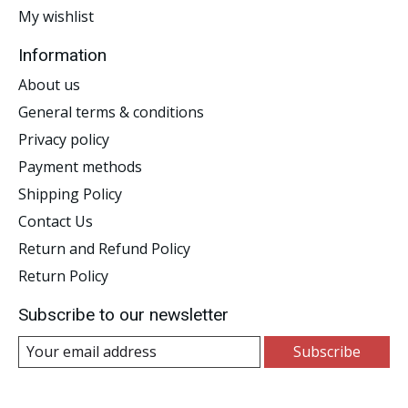
My wishlist
Information
About us
General terms & conditions
Privacy policy
Payment methods
Shipping Policy
Contact Us
Return and Refund Policy
Return Policy
Subscribe to our newsletter
Subscribe