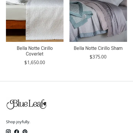
Bella Notte Cirillo
Bella Notte Cirillo Sham
Coverlet
$375.00
$1,650.00
Shop joyfully.