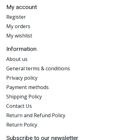
My account
Register
My orders
My wishlist
Information
About us
General terms & conditions
Privacy policy
Payment methods
Shipping Policy
Contact Us
Return and Refund Policy
Return Policy
Subscribe to our newsletter