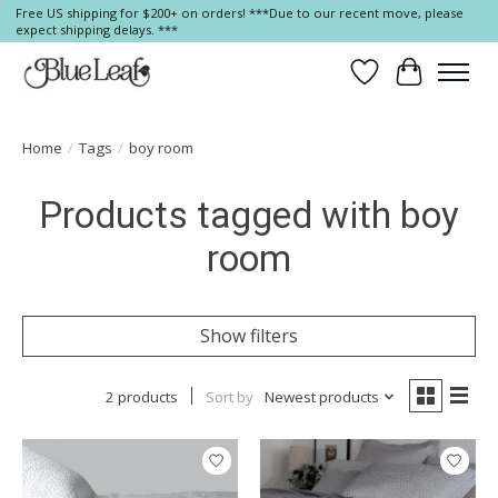
Free US shipping for $200+ on orders! ***Due to our recent move, please
expect shipping delays. ***
Wish List
Cart
Home
/
Tags
/
boy room
Products tagged with boy
room
Show filters
2 products
Sort by
Newest products