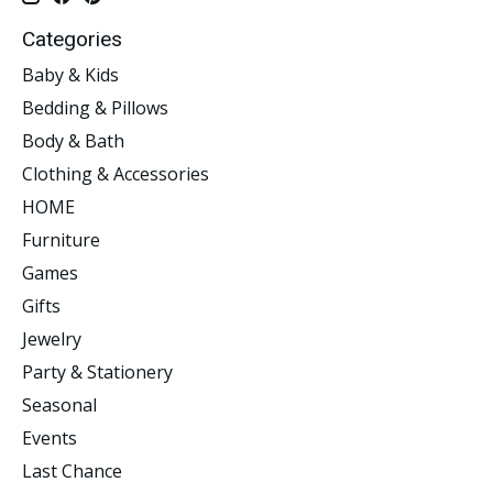
Categories
Baby & Kids
Bedding & Pillows
Body & Bath
Clothing & Accessories
HOME
Furniture
Games
Gifts
Jewelry
Party & Stationery
Seasonal
Events
Last Chance