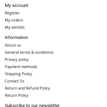
My account
Register
My orders
My wishlist
Information
About us
General terms & conditions
Privacy policy
Payment methods
Shipping Policy
Contact Us
Return and Refund Policy
Return Policy
Subscribe to our newsletter