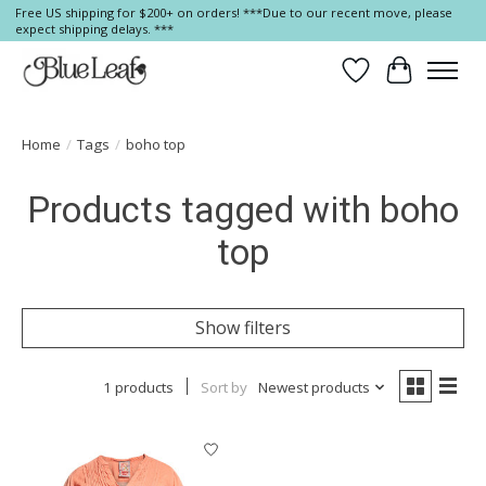
Free US shipping for $200+ on orders! ***Due to our recent move, please
expect shipping delays. ***
Wish List
Cart
Home
/
Tags
/
boho top
Products tagged with boho
top
Show filters
1 products
Sort by
Newest products