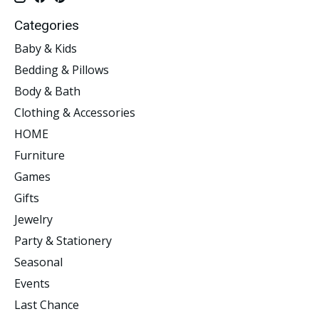
Categories
Baby & Kids
Bedding & Pillows
Body & Bath
Clothing & Accessories
HOME
Furniture
Games
Gifts
Jewelry
Party & Stationery
Seasonal
Events
Last Chance