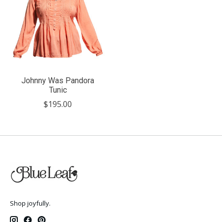
Johnny Was Pandora
Tunic
$195.00
Shop joyfully.