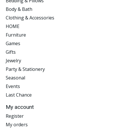
Bedding & Pillows
Body & Bath
Clothing & Accessories
HOME
Furniture
Games
Gifts
Jewelry
Party & Stationery
Seasonal
Events
Last Chance
My account
Register
My orders