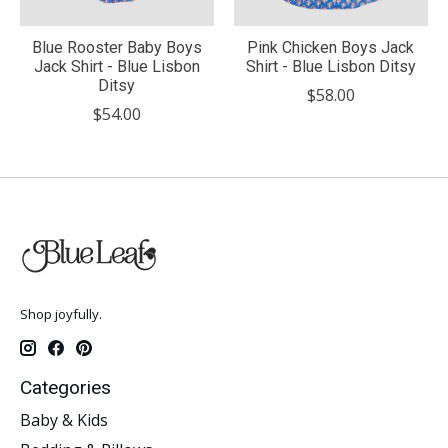
Blue Rooster Baby Boys
Pink Chicken Boys Jack
Jack Shirt - Blue Lisbon
Shirt - Blue Lisbon Ditsy
Ditsy
$58.00
$54.00
Shop joyfully.
Categories
Baby & Kids