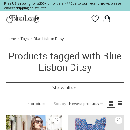
Free US shipping for $200+ on orders! ***Due to our recent move, please
expect shipping delays. ***
Wish List
Cart
Home
/
Tags
/
Blue Lisbon Ditsy
Products tagged with Blue
Lisbon Ditsy
Show filters
4 products
Sort by
Newest products