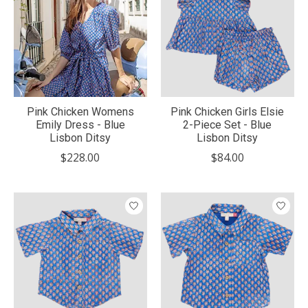
Pink Chicken Womens
Pink Chicken Girls Elsie
Emily Dress - Blue
2-Piece Set - Blue
Lisbon Ditsy
Lisbon Ditsy
$228.00
$84.00