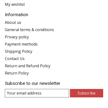
My wishlist
Information
About us
General terms & conditions
Privacy policy
Payment methods
Shipping Policy
Contact Us
Return and Refund Policy
Return Policy
Subscribe to our newsletter
Subscribe