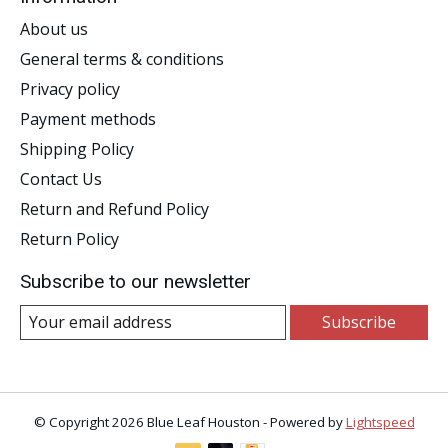
About us
General terms & conditions
Privacy policy
Payment methods
Shipping Policy
Contact Us
Return and Refund Policy
Return Policy
Subscribe to our newsletter
Subscribe
© Copyright 2026 Blue Leaf Houston - Powered by
Lightspeed