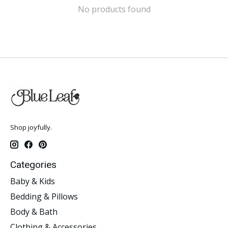
No products found
Shop joyfully.
Categories
Baby & Kids
Bedding & Pillows
Body & Bath
Clothing & Accessories