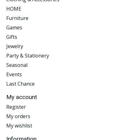
HOME
Furniture
Games
Gifts
Jewelry
Party & Stationery
Seasonal
Events
Last Chance
My account
Register
My orders
My wishlist
Information