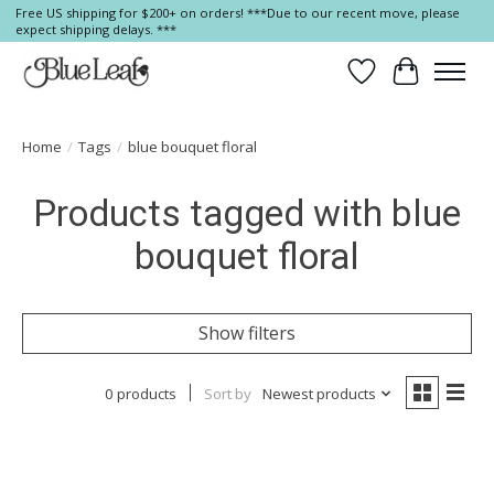
Free US shipping for $200+ on orders! ***Due to our recent move, please
expect shipping delays. ***
Wish List
Cart
Home
/
Tags
/
blue bouquet floral
Products tagged with blue
bouquet floral
Show filters
0 products
Sort by
Newest products