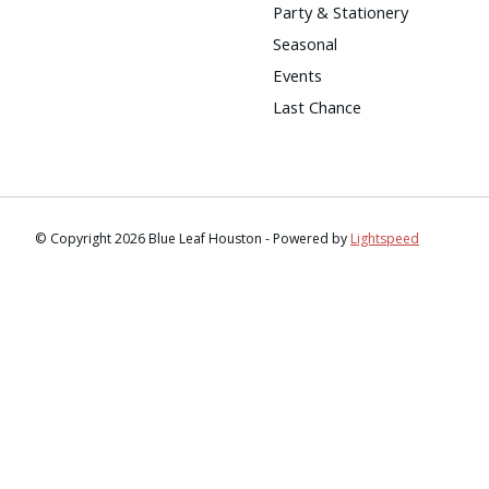
Party & Stationery
Seasonal
Events
Last Chance
© Copyright 2026 Blue Leaf Houston - Powered by
Lightspeed