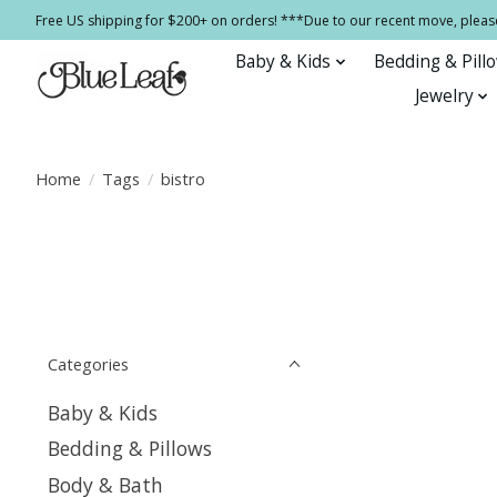
Free US shipping for $200+ on orders! ***Due to our recent move, pleas
Baby & Kids
Bedding & Pill
Jewelry
Home
/
Tags
/
bistro
Categories
Baby & Kids
Bedding & Pillows
Body & Bath