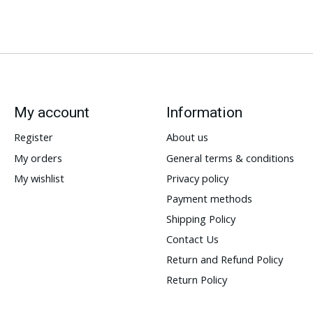
My account
Information
Register
About us
My orders
General terms & conditions
My wishlist
Privacy policy
Payment methods
Shipping Policy
Contact Us
Return and Refund Policy
Return Policy