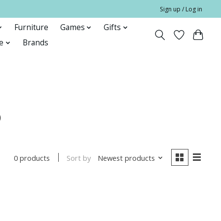
Sign up / Log in
Furniture
Games
Gifts
e
Brands
o
Sort by
Newest products
0 products