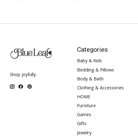
Categories
Baby & Kids
Bedding & Pillows
Shop joyfully.
Body & Bath
Clothing & Accessories
HOME
Furniture
Games
Gifts
Jewelry