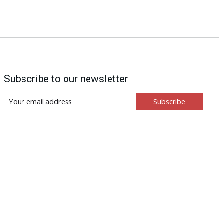
Subscribe to our newsletter
Subscribe