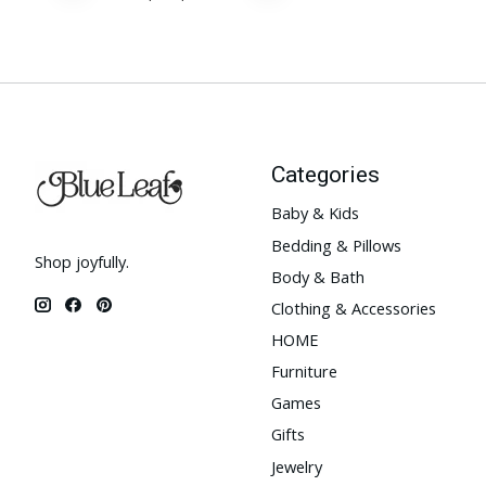
Categories
Baby & Kids
Bedding & Pillows
Shop joyfully.
Body & Bath
Clothing & Accessories
HOME
Furniture
Games
Gifts
Jewelry