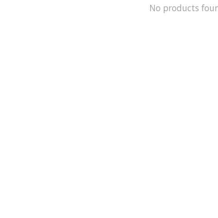
No products fou