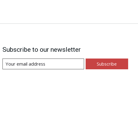
Subscribe to our newsletter
Subscribe