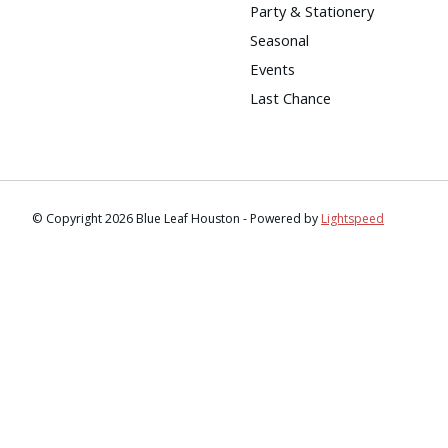
Party & Stationery
Seasonal
Events
Last Chance
© Copyright 2026 Blue Leaf Houston - Powered by
Lightspeed