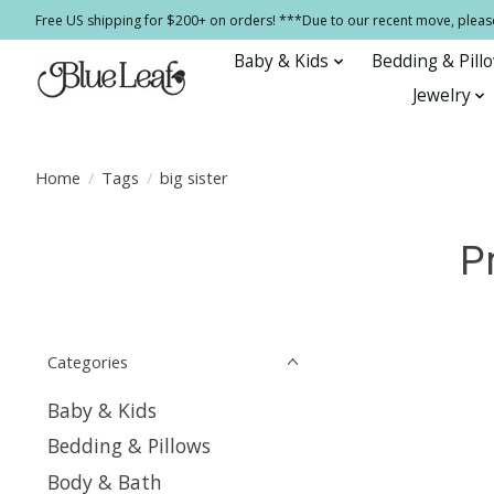
Free US shipping for $200+ on orders! ***Due to our recent move, pleas
Baby & Kids
Bedding & Pill
Jewelry
Home
/
Tags
/
big sister
P
Categories
Baby & Kids
Bedding & Pillows
Body & Bath