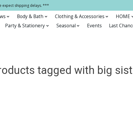
e expect shipping delays. ***
ows
Body & Bath
Clothing & Accessories
HOME
Party & Stationery
Seasonal
Events
Last Chanc
roducts tagged with big sist