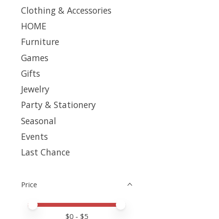
Clothing & Accessories
HOME
Furniture
Games
Gifts
Jewelry
Party & Stationery
Seasonal
Events
Last Chance
Price
Price minimum value
Price maximum value
$
0
- $
5