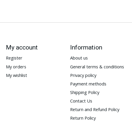
My account
Information
Register
About us
My orders
General terms & conditions
My wishlist
Privacy policy
Payment methods
Shipping Policy
Contact Us
Return and Refund Policy
Return Policy