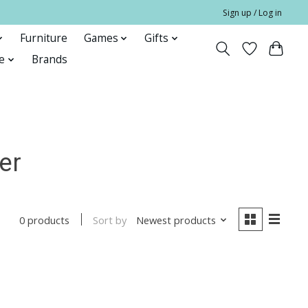
Sign up / Log in
Furniture
Games
Gifts
e
Brands
er
Sort by
Newest products
0 products