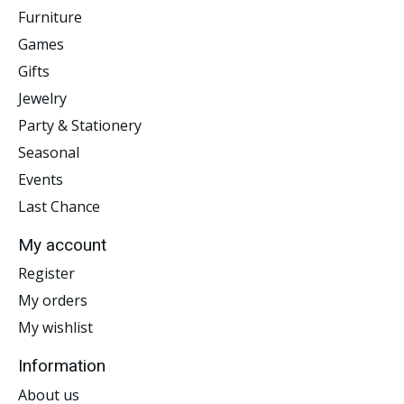
Furniture
Games
Gifts
Jewelry
Party & Stationery
Seasonal
Events
Last Chance
My account
Register
My orders
My wishlist
Information
About us