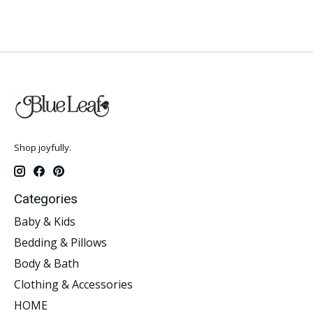
Shop joyfully.
Categories
Baby & Kids
Bedding & Pillows
Body & Bath
Clothing & Accessories
HOME