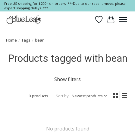
Free US shipping for $200+ on orders! ***Due to our recent move, please
expect shipping delays. ***
Wish List
Cart
Home
/
Tags
/
bean
Products tagged with bean
Show filters
0 products
Sort by
Newest products
No products found