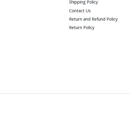
Shipping Policy
Contact Us
Return and Refund Policy
Return Policy