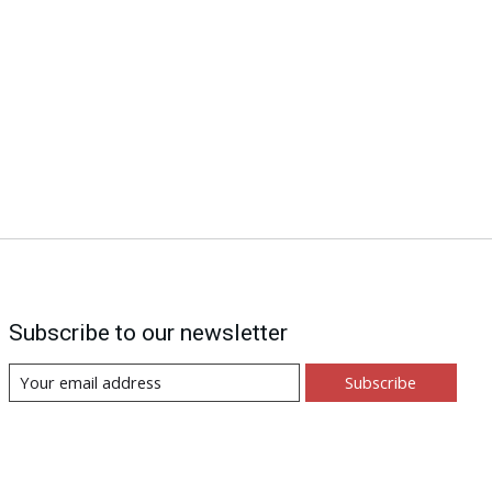
Subscribe to our newsletter
Subscribe