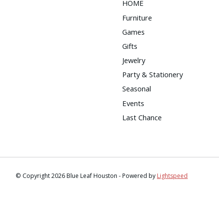
HOME
Furniture
Games
Gifts
Jewelry
Party & Stationery
Seasonal
Events
Last Chance
© Copyright 2026 Blue Leaf Houston - Powered by
Lightspeed