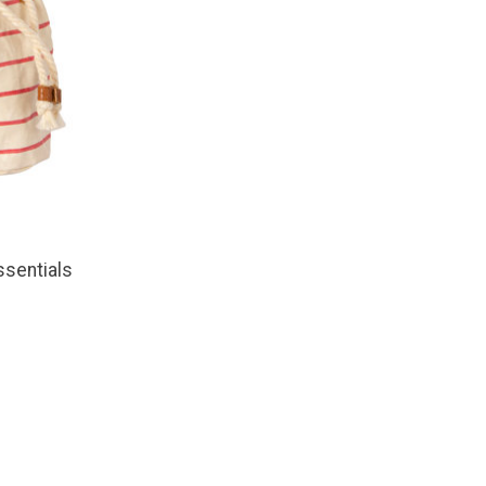
sentials