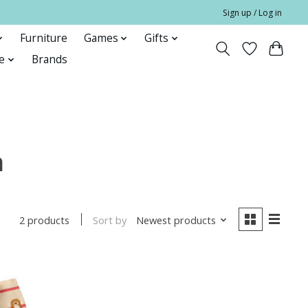
Sign up / Log in
Furniture
Games
Gifts
e
Brands
h
Sort by
Newest products
2 products