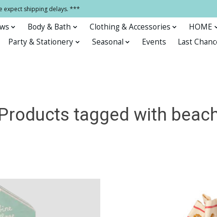
e expect shipping delays. ***
ows
Body & Bath
Clothing & Accessories
HOME
Party & Stationery
Seasonal
Events
Last Chanc
Products tagged with beac