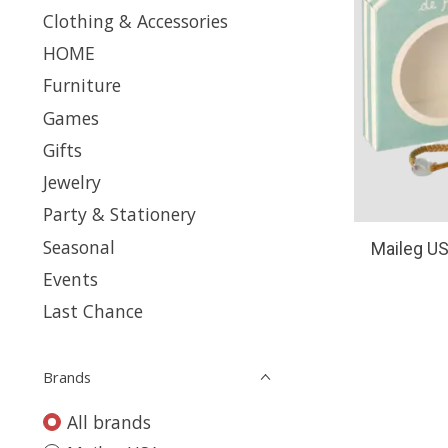
Clothing & Accessories
HOME
Furniture
Games
Gifts
Jewelry
Party & Stationery
Seasonal
Maileg US
Events
Last Chance
Brands
All brands