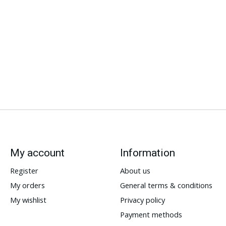
My account
Information
Register
About us
My orders
General terms & conditions
My wishlist
Privacy policy
Payment methods