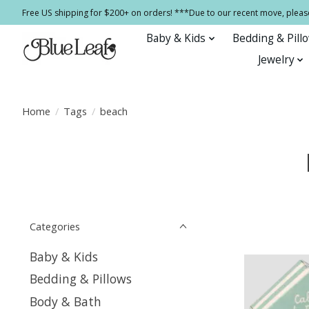
Free US shipping for $200+ on orders! ***Due to our recent move, pleas
Baby & Kids
Bedding & Pill
Jewelry
Home
/
Tags
/
beach
Categories
Baby & Kids
Bedding & Pillows
Body & Bath