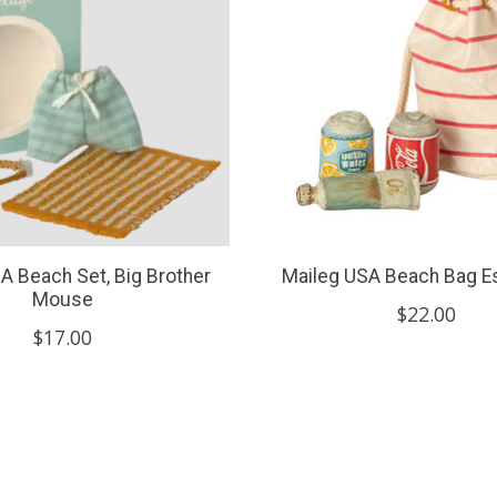
A Beach Set, Big Brother
Maileg USA Beach Bag Es
Mouse
$22.00
$17.00