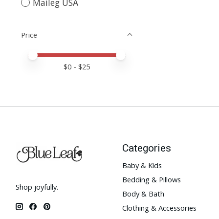
Maileg USA
Price
Price minimum value
Price maximum value
$
0
- $
25
Categories
Baby & Kids
Bedding & Pillows
Shop joyfully.
Body & Bath
Clothing & Accessories