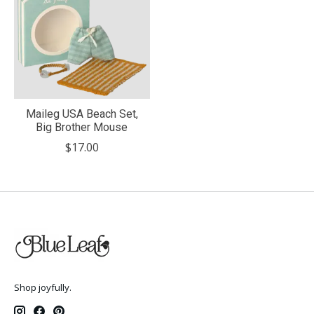
Maileg USA Beach Set,
Big Brother Mouse
$17.00
Shop joyfully.