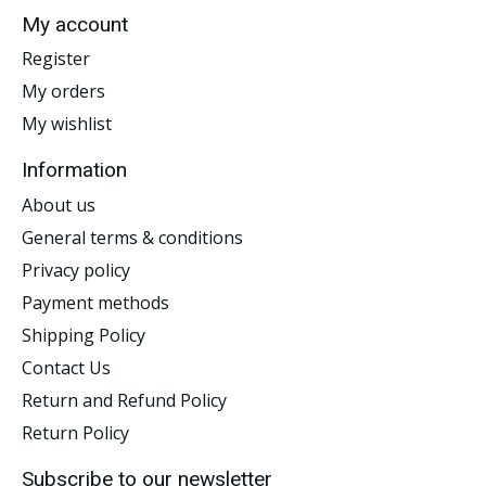
My account
Register
My orders
My wishlist
Information
About us
General terms & conditions
Privacy policy
Payment methods
Shipping Policy
Contact Us
Return and Refund Policy
Return Policy
Subscribe to our newsletter