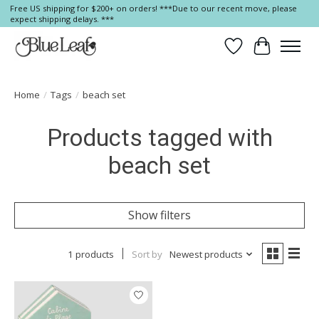
Free US shipping for $200+ on orders! ***Due to our recent move, please
expect shipping delays. ***
Wish List
Cart
Home
/
Tags
/
beach set
Products tagged with
beach set
Show filters
1 products
Sort by
Newest products