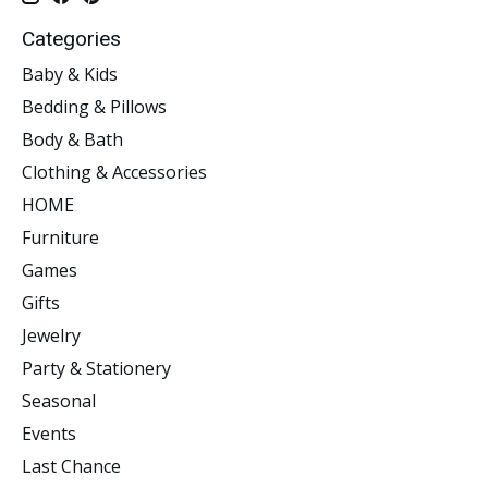
Categories
Baby & Kids
Bedding & Pillows
Body & Bath
Clothing & Accessories
HOME
Furniture
Games
Gifts
Jewelry
Party & Stationery
Seasonal
Events
Last Chance