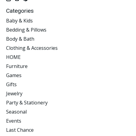
Categories
Baby & Kids
Bedding & Pillows
Body & Bath
Clothing & Accessories
HOME
Furniture
Games
Gifts
Jewelry
Party & Stationery
Seasonal
Events
Last Chance