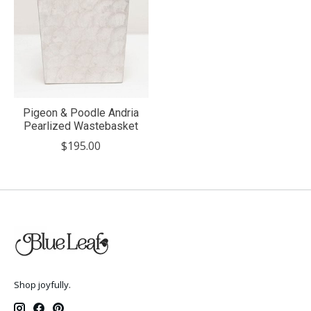
Pigeon & Poodle Andria
Pearlized Wastebasket
$195.00
Shop joyfully.