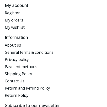
My account
Register
My orders
My wishlist
Information
About us
General terms & conditions
Privacy policy
Payment methods
Shipping Policy
Contact Us
Return and Refund Policy
Return Policy
Subscribe to our newsletter