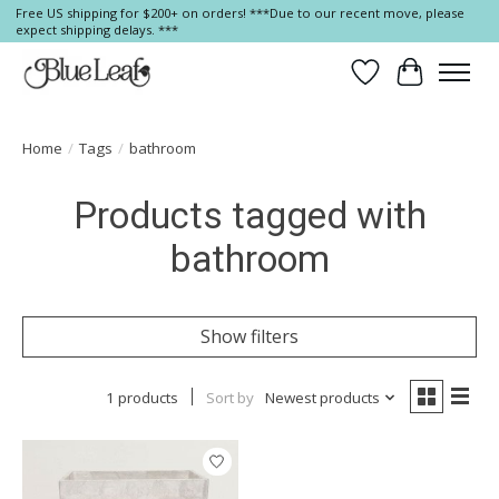
Free US shipping for $200+ on orders! ***Due to our recent move, please
expect shipping delays. ***
Wish List
Cart
Home
/
Tags
/
bathroom
Products tagged with
bathroom
Show filters
1 products
Sort by
Newest products