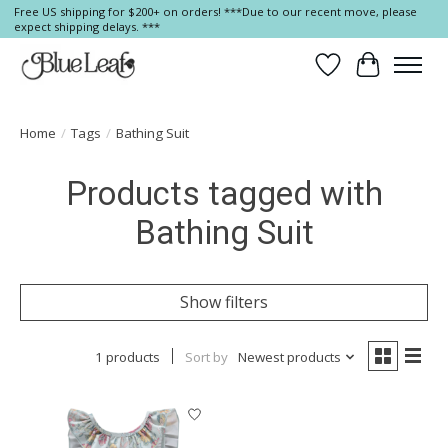
Free US shipping for $200+ on orders! ***Due to our recent move, please
expect shipping delays. ***
Wish List
Cart
Home
/
Tags
/
Bathing Suit
Products tagged with
Bathing Suit
Show filters
1 products
Sort by
Newest products