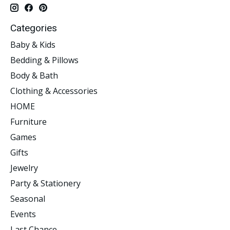
Categories
Baby & Kids
Bedding & Pillows
Body & Bath
Clothing & Accessories
HOME
Furniture
Games
Gifts
Jewelry
Party & Stationery
Seasonal
Events
Last Chance