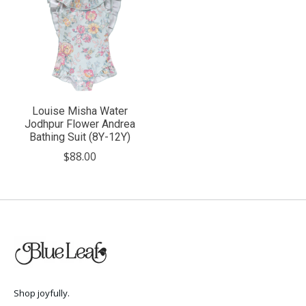
Louise Misha Water
Jodhpur Flower Andrea
Bathing Suit (8Y-12Y)
$88.00
Shop joyfully.