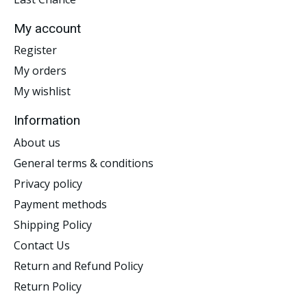
My account
Register
My orders
My wishlist
Information
About us
General terms & conditions
Privacy policy
Payment methods
Shipping Policy
Contact Us
Return and Refund Policy
Return Policy