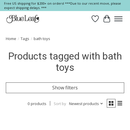
Free US shipping for $200+ on orders! ***Due to our recent move, please
expect shipping delays. ***
Wish List
Cart
Home
/
Tags
/
bath toys
Products tagged with bath
toys
Show filters
0 products
Sort by
Newest products