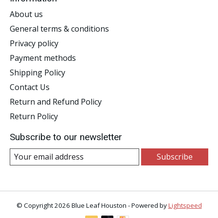
About us
General terms & conditions
Privacy policy
Payment methods
Shipping Policy
Contact Us
Return and Refund Policy
Return Policy
Subscribe to our newsletter
Subscribe
© Copyright 2026 Blue Leaf Houston - Powered by
Lightspeed