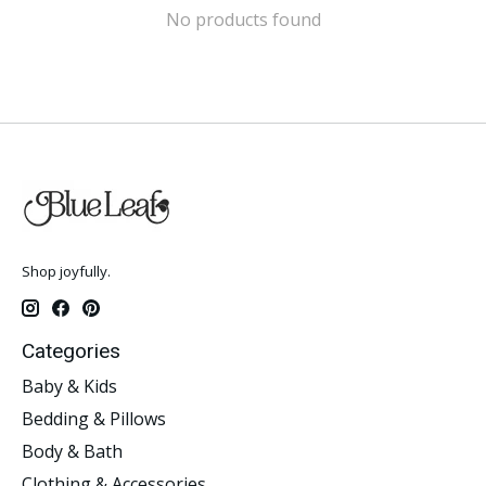
No products found
Shop joyfully.
Categories
Baby & Kids
Bedding & Pillows
Body & Bath
Clothing & Accessories