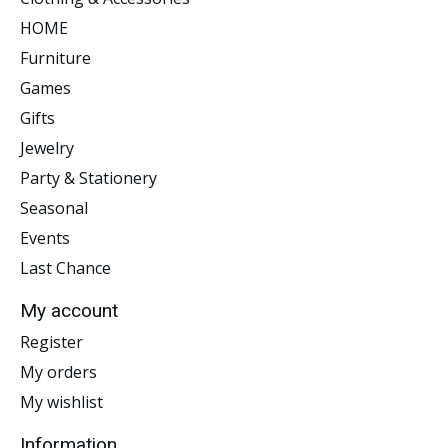
HOME
Furniture
Games
Gifts
Jewelry
Party & Stationery
Seasonal
Events
Last Chance
My account
Register
My orders
My wishlist
Information