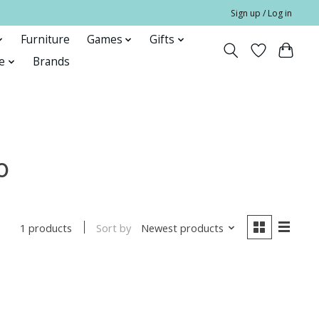
Sign up / Log in
Furniture
Games
Gifts
e
Brands
o
Sort by
Newest products
1 products