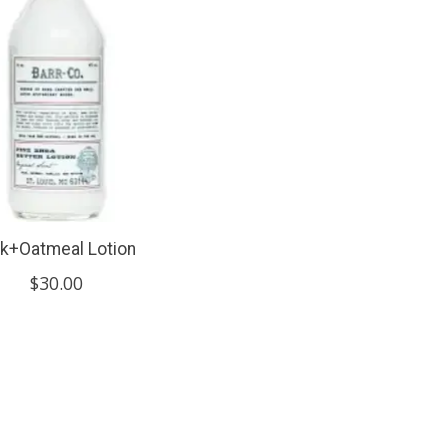
lk+Oatmeal Lotion
$30.00