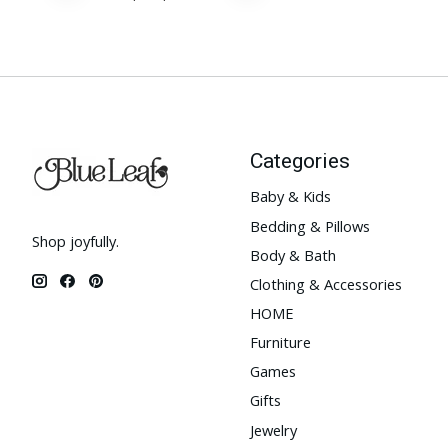
Categories
Baby & Kids
Bedding & Pillows
Shop joyfully.
Body & Bath
Clothing & Accessories
HOME
Furniture
Games
Gifts
Jewelry