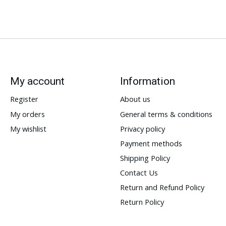
My account
Information
Register
About us
My orders
General terms & conditions
My wishlist
Privacy policy
Payment methods
Shipping Policy
Contact Us
Return and Refund Policy
Return Policy