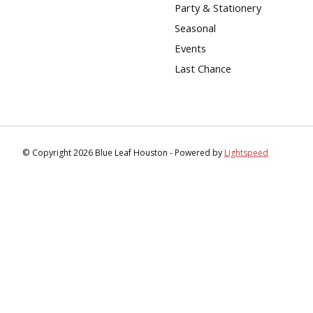
Party & Stationery
Seasonal
Events
Last Chance
© Copyright 2026 Blue Leaf Houston - Powered by
Lightspeed