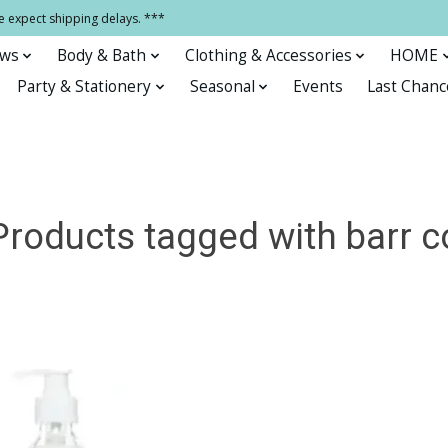
e expect shipping delays. ***
ows
Body & Bath
Clothing & Accessories
HOME
Party & Stationery
Seasonal
Events
Last Chanc
Products tagged with barr c