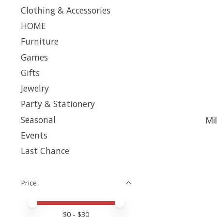
Clothing & Accessories
HOME
Furniture
Games
Gifts
Jewelry
Party & Stationery
Seasonal
Mi
Events
Last Chance
Price
Price minimum value
Price maximum value
$
0
- $
30