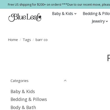
Free US shipping for $200+ on orders! ***Due to our recent move, pleas
Baby & Kids
Bedding & Pill
Jewelry
Home
/
Tags
/
barr co
Categories
Baby & Kids
Bedding & Pillows
Body & Bath