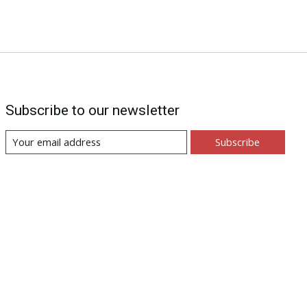
Subscribe to our newsletter
Subscribe