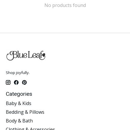
No products found
Shop joyfully.
Categories
Baby & Kids
Bedding & Pillows
Body & Bath
Clothing & Accessories