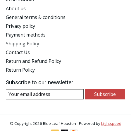
About us
General terms & conditions
Privacy policy
Payment methods
Shipping Policy
Contact Us
Return and Refund Policy
Return Policy
Subscribe to our newsletter
Subscribe
© Copyright 2026 Blue Leaf Houston - Powered by
Lightspeed