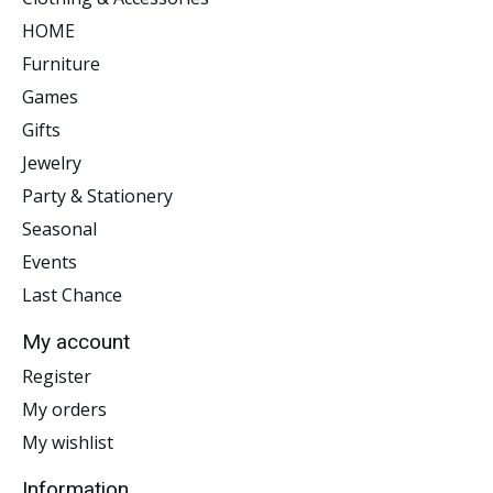
HOME
Furniture
Games
Gifts
Jewelry
Party & Stationery
Seasonal
Events
Last Chance
My account
Register
My orders
My wishlist
Information