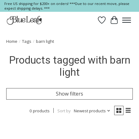
Free US shipping for $200+ on orders! ***Due to our recent move, please
expect shipping delays. ***
Wish List
Cart
Home
/
Tags
/
barn light
Products tagged with barn
light
Show filters
0 products
Sort by
Newest products