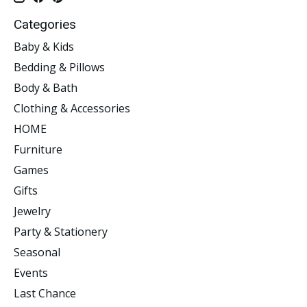
Categories
Baby & Kids
Bedding & Pillows
Body & Bath
Clothing & Accessories
HOME
Furniture
Games
Gifts
Jewelry
Party & Stationery
Seasonal
Events
Last Chance