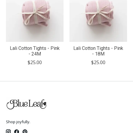
Lali Cotton Tights - Pink
Lali Cotton Tights - Pink
- 24M
- 18M
$25.00
$25.00
Shop joyfully.