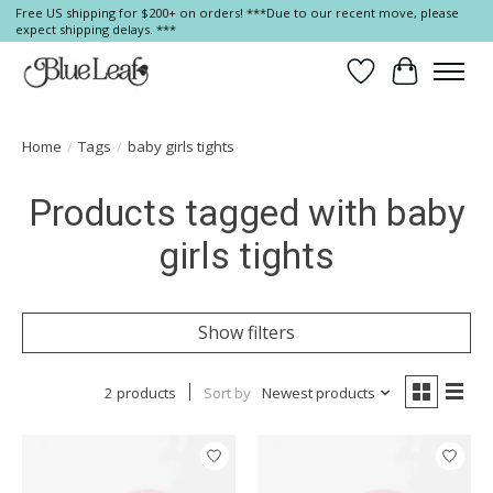
Free US shipping for $200+ on orders! ***Due to our recent move, please
expect shipping delays. ***
Wish List
Cart
Home
/
Tags
/
baby girls tights
Products tagged with baby
girls tights
Show filters
2 products
Sort by
Newest products