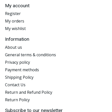
My account
Register
My orders
My wishlist
Information
About us
General terms & conditions
Privacy policy
Payment methods
Shipping Policy
Contact Us
Return and Refund Policy
Return Policy
Subscribe to our newsletter