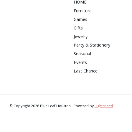
HOME
Furniture
Games
Gifts
Jewelry
Party & Stationery
Seasonal
Events
Last Chance
© Copyright 2026 Blue Leaf Houston - Powered by
Lightspeed