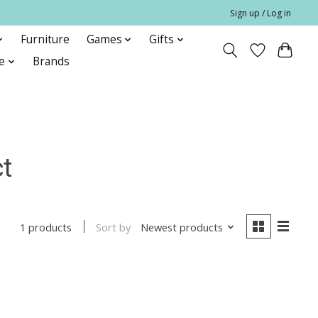
Sign up / Log in
Furniture
Games
Gifts
e
Brands
ct
Sort by
Newest products
1 products