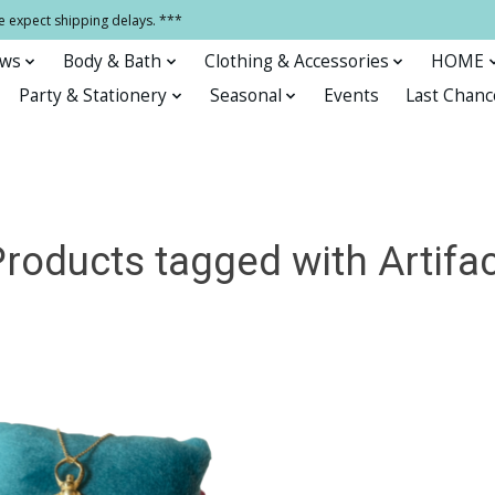
e expect shipping delays. ***
ows
Body & Bath
Clothing & Accessories
HOME
Party & Stationery
Seasonal
Events
Last Chanc
roducts tagged with Artifa