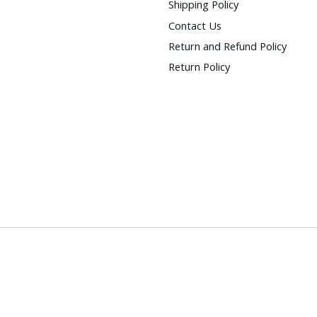
Shipping Policy
Contact Us
Return and Refund Policy
Return Policy