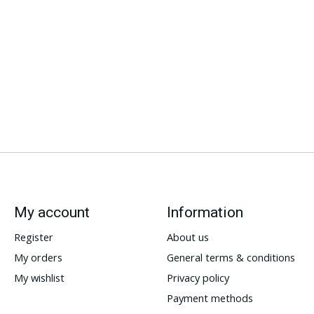
My account
Information
Register
About us
My orders
General terms & conditions
My wishlist
Privacy policy
Payment methods