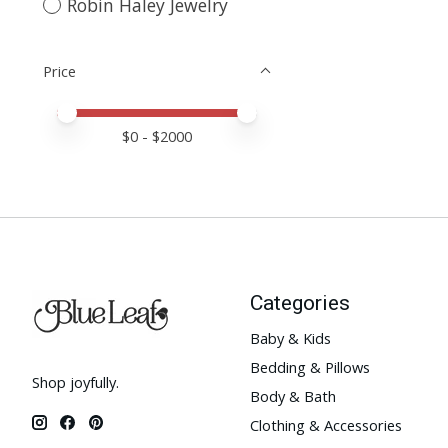
Robin Haley Jewelry
Price
Price minimum value
Price maximum value
$
0
- $
2000
Categories
Baby & Kids
Bedding & Pillows
Shop joyfully.
Body & Bath
Clothing & Accessories