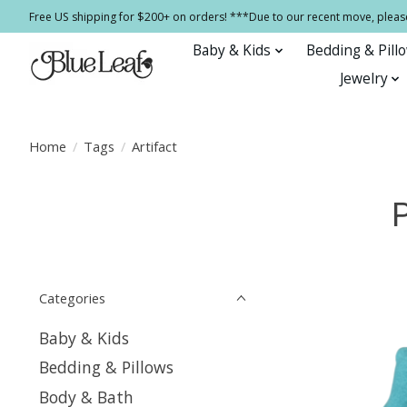
Free US shipping for $200+ on orders! ***Due to our recent move, pleas
Baby & Kids
Bedding & Pill
Jewelry
Home
/
Tags
/
Artifact
P
Categories
Baby & Kids
Bedding & Pillows
Body & Bath