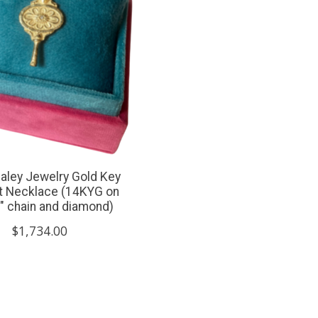
aley Jewelry Gold Key
ct Necklace (14KYG on
" chain and diamond)
$1,734.00