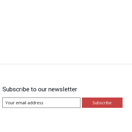
Subscribe to our newsletter
Subscribe