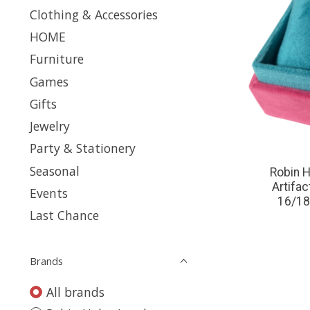
Clothing & Accessories
HOME
Furniture
Games
Gifts
Jewelry
Party & Stationery
Seasonal
Robin H
Artifa
Events
16/18
Last Chance
Brands
All brands