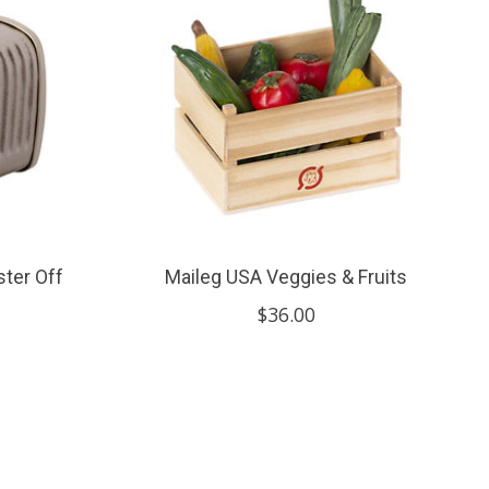
ster Off
Maileg USA Veggies & Fruits
$36.00