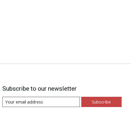
Subscribe to our newsletter
Subscribe