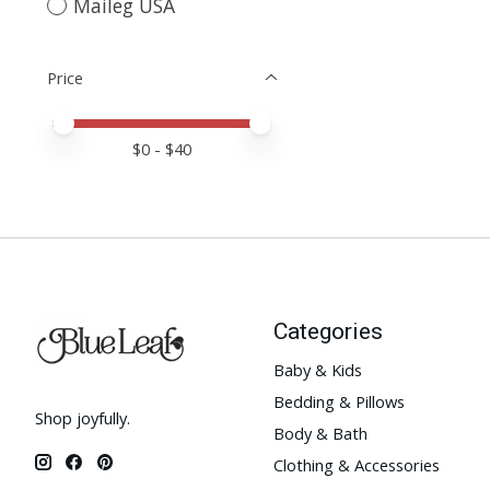
Maileg USA
Price
Price minimum value
Price maximum value
$
0
- $
40
Categories
Baby & Kids
Bedding & Pillows
Shop joyfully.
Body & Bath
Clothing & Accessories