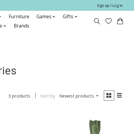
Sign up / Log in
Furniture
Games
Gifts
e
Brands
ries
Sort by
Newest products
3 products