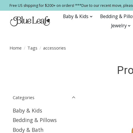
Free US shipping for $200+ on orders! ***Due to our recent move, pleas
Baby & Kids
Bedding & Pill
Jewelry
Home
/
Tags
/
accessories
Pro
Categories
Baby & Kids
Bedding & Pillows
Body & Bath