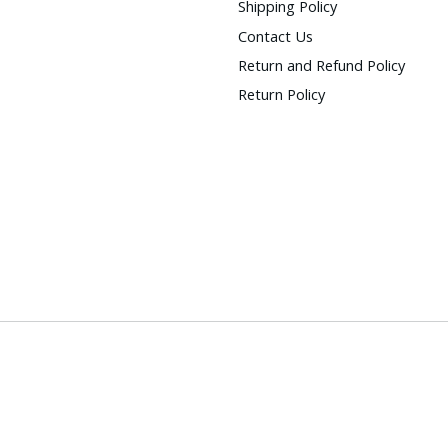
Shipping Policy
Contact Us
Return and Refund Policy
Return Policy