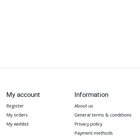
My account
Information
Register
About us
My orders
General terms & conditions
My wishlist
Privacy policy
Payment methods