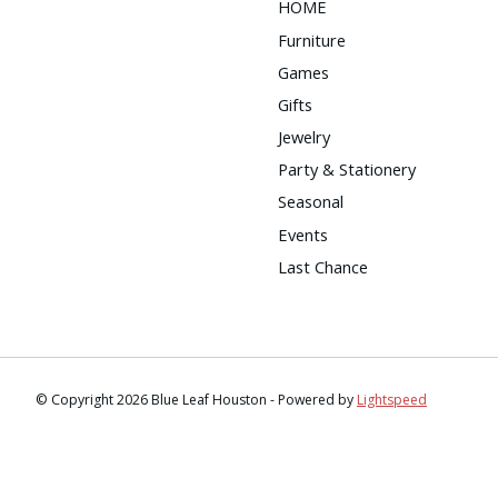
HOME
Furniture
Games
Gifts
Jewelry
Party & Stationery
Seasonal
Events
Last Chance
© Copyright 2026 Blue Leaf Houston - Powered by
Lightspeed