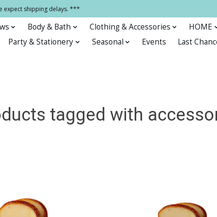
e expect shipping delays. ***
ows
Body & Bath
Clothing & Accessories
HOME
Party & Stationery
Seasonal
Events
Last Chanc
ducts tagged with accesso