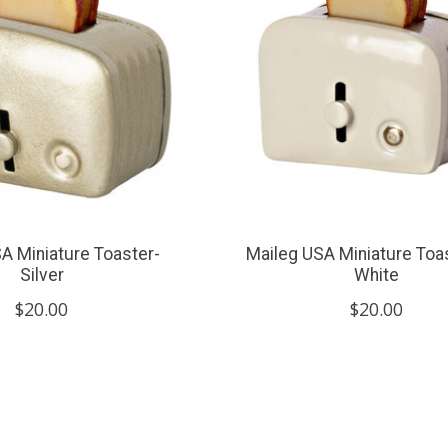
A Miniature Toaster-
Maileg USA Miniature Toa
Silver
White
$20.00
$20.00