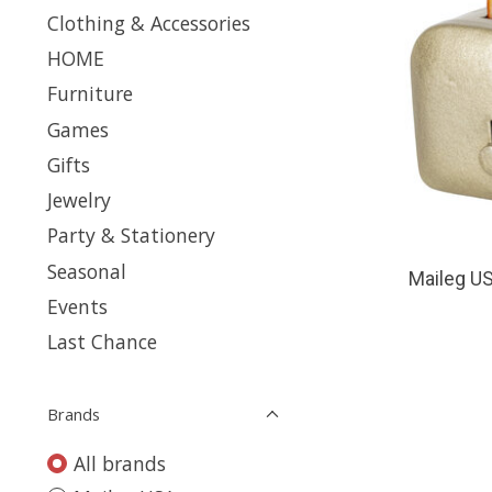
Clothing & Accessories
HOME
Furniture
Games
Gifts
Jewelry
Party & Stationery
Seasonal
Maileg US
Events
Last Chance
Brands
All brands