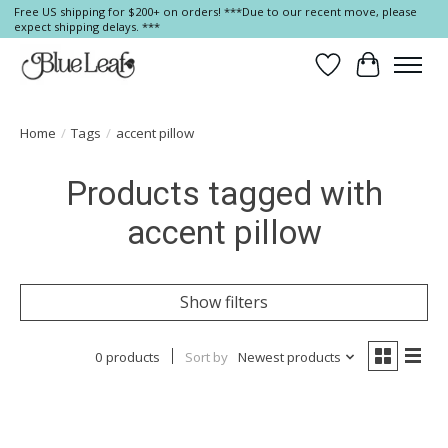
Free US shipping for $200+ on orders! ***Due to our recent move, please
expect shipping delays. ***
Wish List
Cart
Home
/
Tags
/
accent pillow
Products tagged with
accent pillow
Show filters
0 products
Sort by
Newest products