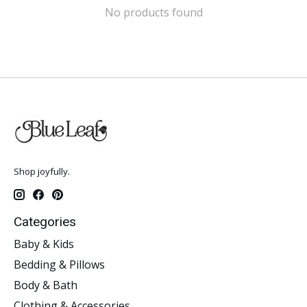
No products found
Shop joyfully.
Categories
Baby & Kids
Bedding & Pillows
Body & Bath
Clothing & Accessories