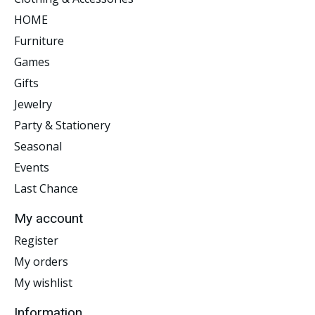
HOME
Furniture
Games
Gifts
Jewelry
Party & Stationery
Seasonal
Events
Last Chance
My account
Register
My orders
My wishlist
Information