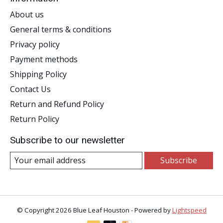
About us
General terms & conditions
Privacy policy
Payment methods
Shipping Policy
Contact Us
Return and Refund Policy
Return Policy
Subscribe to our newsletter
Subscribe
© Copyright 2026 Blue Leaf Houston - Powered by
Lightspeed