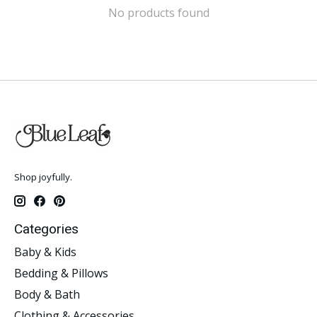
No products found
Shop joyfully.
Categories
Baby & Kids
Bedding & Pillows
Body & Bath
Clothing & Accessories