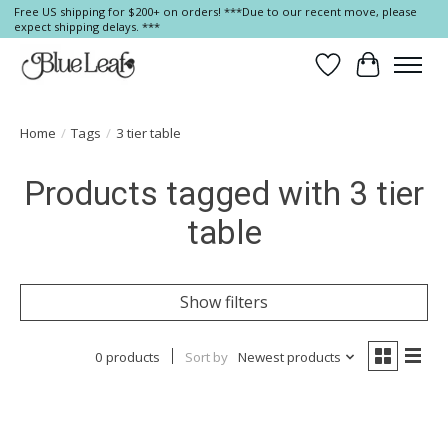
Free US shipping for $200+ on orders! ***Due to our recent move, please
expect shipping delays. ***
Wish List
Cart
Home
/
Tags
/
3 tier table
Products tagged with 3 tier
table
Show filters
0 products
Sort by
Newest products