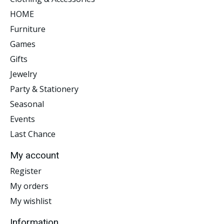
HOME
Furniture
Games
Gifts
Jewelry
Party & Stationery
Seasonal
Events
Last Chance
My account
Register
My orders
My wishlist
Information