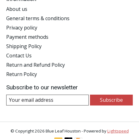
About us
General terms & conditions
Privacy policy
Payment methods
Shipping Policy
Contact Us
Return and Refund Policy
Return Policy
Subscribe to our newsletter
Subscribe
© Copyright 2026 Blue Leaf Houston - Powered by
Lightspeed