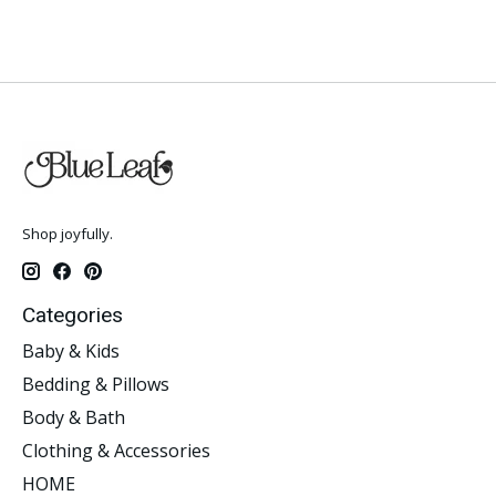
Shop joyfully.
Categories
Baby & Kids
Bedding & Pillows
Body & Bath
Clothing & Accessories
HOME