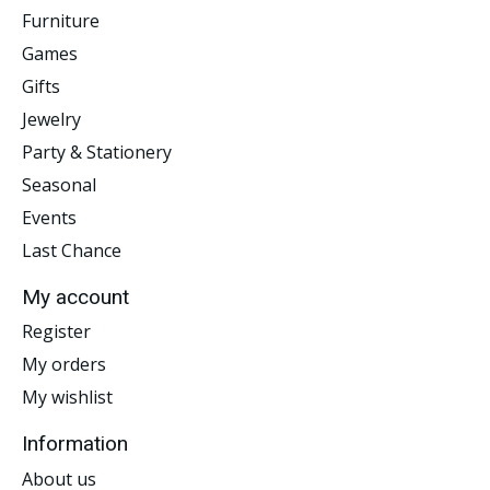
Furniture
Games
Gifts
Jewelry
Party & Stationery
Seasonal
Events
Last Chance
My account
Register
My orders
My wishlist
Information
About us