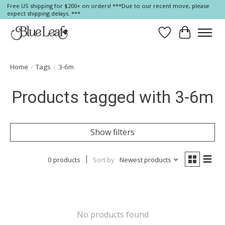
Free US shipping for $200+ on orders! ***Due to our recent move, please
expect shipping delays. ***
Wish List
Cart
Home
/
Tags
/
3-6m
Products tagged with 3-6m
Show filters
0 products
Sort by
Newest products
No products found