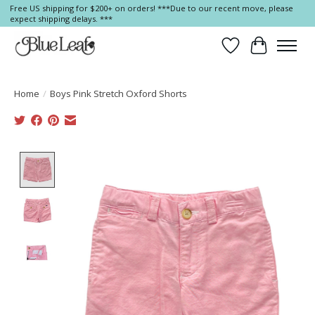
Free US shipping for $200+ on orders! ***Due to our recent move, please
expect shipping delays. ***
Wish List
Cart
Home
/
Boys Pink Stretch Oxford Shorts
Product image slideshow Items