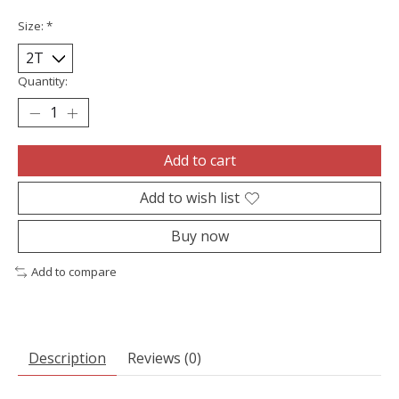
Size:
*
Quantity:
Add to cart
Add to wish list
Buy now
Add to compare
Description
Reviews (0)