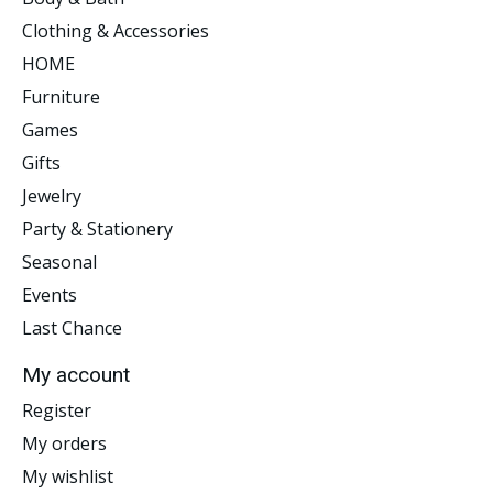
Clothing & Accessories
HOME
Furniture
Games
Gifts
Jewelry
Party & Stationery
Seasonal
Events
Last Chance
My account
Register
My orders
My wishlist