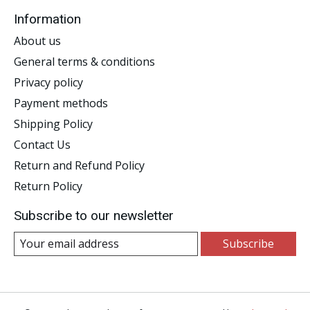
Information
About us
General terms & conditions
Privacy policy
Payment methods
Shipping Policy
Contact Us
Return and Refund Policy
Return Policy
Subscribe to our newsletter
Subscribe