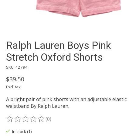
Ralph Lauren Boys Pink
Stretch Oxford Shorts
SKU: 42794
$39.50
Excl. tax
A bright pair of pink shorts with an adjustable elastic
waistband By Ralph Lauren.
(0)
The rating of this product is
0
out of 5
In stock (1)