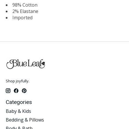
98% Cotton
2% Elastane
Imported
Shop joyfully.
Categories
Baby & Kids
Bedding & Pillows
Body & Bath