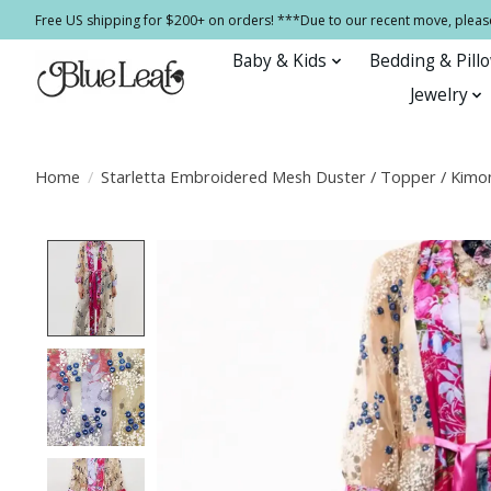
Free US shipping for $200+ on orders! ***Due to our recent move, pleas
Baby & Kids
Bedding & Pill
Jewelry
Home
/
Starletta Embroidered Mesh Duster / Topper / Kimo
Product image slideshow Items