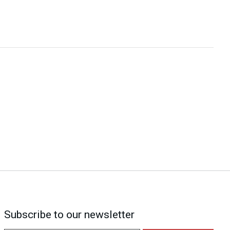
Subscribe to our newsletter