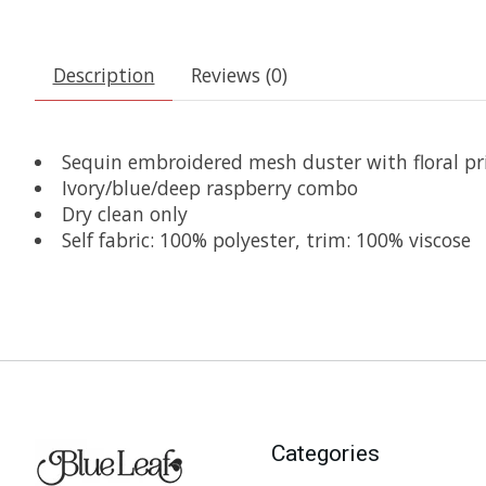
Description
Reviews (0)
Sequin embroidered mesh duster with floral pri
Ivory/blue/deep raspberry combo
Dry clean only
Self fabric: 100% polyester, trim: 100% viscose
Categories