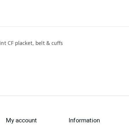
nt CF placket, belt & cuffs
My account
Information