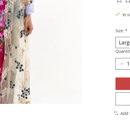
The ra
In s
Size:
*
Quantit
Add 