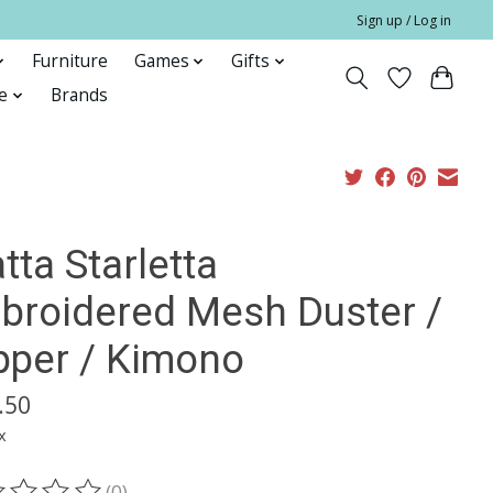
Sign up / Log in
Furniture
Games
Gifts
e
Brands
tta Starletta
broidered Mesh Duster /
pper / Kimono
.50
x
(0)