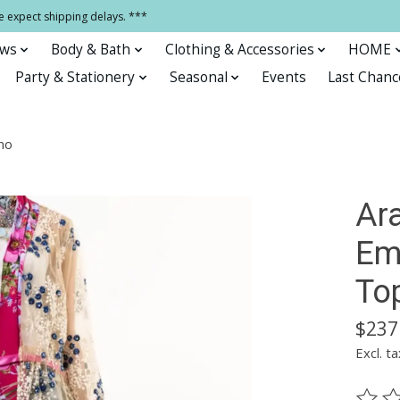
e expect shipping delays. ***
ows
Body & Bath
Clothing & Accessories
HOME
Party & Stationery
Seasonal
Events
Last Chanc
no
Ara
Em
To
$237
Excl. ta