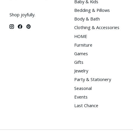
Baby & Kids
Bedding & Pillows
Shop joyfully.
Body & Bath
Clothing & Accessories
HOME
Furniture
Games
Gifts
Jewelry
Party & Stationery
Seasonal
Events
Last Chance