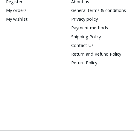
Register
About us
My orders
General terms & conditions
My wishlist
Privacy policy
Payment methods
Shipping Policy
Contact Us
Return and Refund Policy
Return Policy