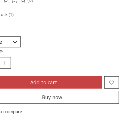
ting of this product is
0
out of 5
tock (1)
y:
Add to cart
Buy now
to compare