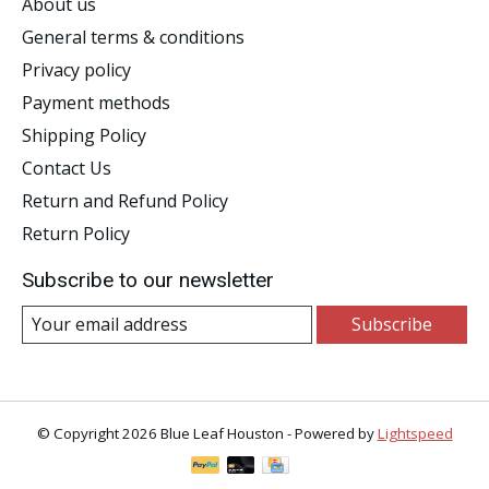
About us
General terms & conditions
Privacy policy
Payment methods
Shipping Policy
Contact Us
Return and Refund Policy
Return Policy
Subscribe to our newsletter
Subscribe
© Copyright 2026 Blue Leaf Houston - Powered by
Lightspeed