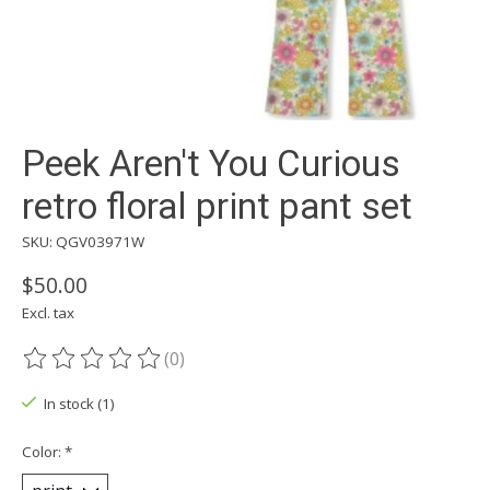
Peek Aren't You Curious
retro floral print pant set
SKU: QGV03971W
$50.00
Excl. tax
(0)
The rating of this product is
0
out of 5
In stock (1)
Color:
*