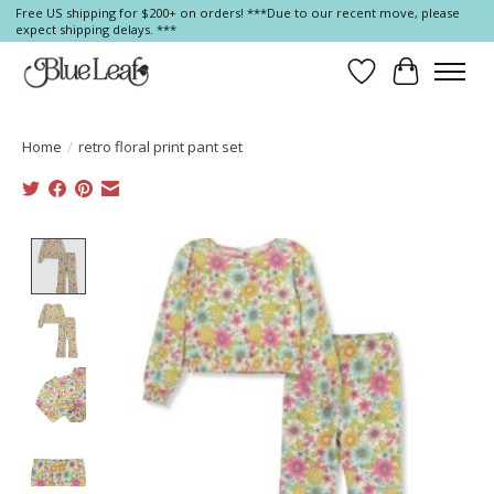
Free US shipping for $200+ on orders! ***Due to our recent move, please
expect shipping delays. ***
Wish List
Cart
Home
/
retro floral print pant set
Product image slideshow Items