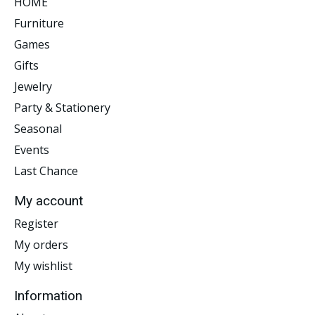
HOME
Furniture
Games
Gifts
Jewelry
Party & Stationery
Seasonal
Events
Last Chance
My account
Register
My orders
My wishlist
Information