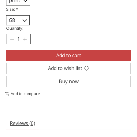
Size:
*
Quantity:
Add to cart
Add to wish list
Buy now
Add to compare
Reviews (0)