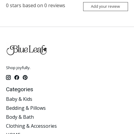
0
stars based on
0
reviews
Add your review
Shop joyfully.
Categories
Baby & Kids
Bedding & Pillows
Body & Bath
Clothing & Accessories